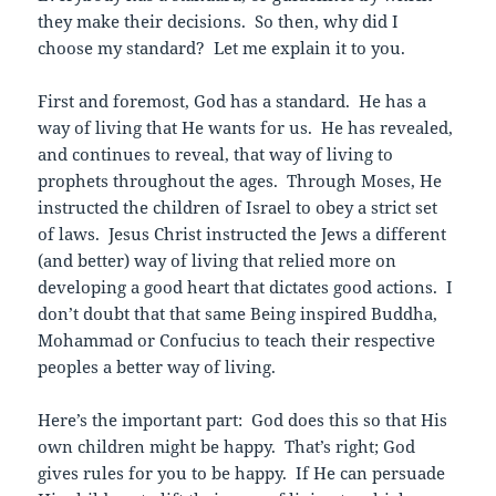
they make their decisions. So then, why did I
choose my standard? Let me explain it to you.
First and foremost, God has a standard. He has a
way of living that He wants for us. He has revealed,
and continues to reveal, that way of living to
prophets throughout the ages. Through Moses, He
instructed the children of Israel to obey a strict set
of laws. Jesus Christ instructed the Jews a different
(and better) way of living that relied more on
developing a good heart that dictates good actions. I
don’t doubt that that same Being inspired Buddha,
Mohammad or Confucius to teach their respective
peoples a better way of living.
Here’s the important part: God does this so that His
own children might be happy. That’s right; God
gives rules for you to be happy. If He can persuade