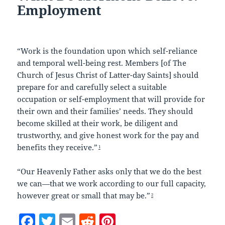
Employment
“Work is the foundation upon which self-reliance
and temporal well-being rest. Members [of The
Church of Jesus Christ of Latter-day Saints] should
prepare for and carefully select a suitable
occupation or self-employment that will provide for
their own and their families’ needs. They should
become skilled at their work, be diligent and
trustworthy, and give honest work for the pay and
benefits they receive.”
1
“Our Heavenly Father asks only that we do the best
we can—that we work according to our full capacity,
however great or small that may be.”
2
F
T
E
R
Pi