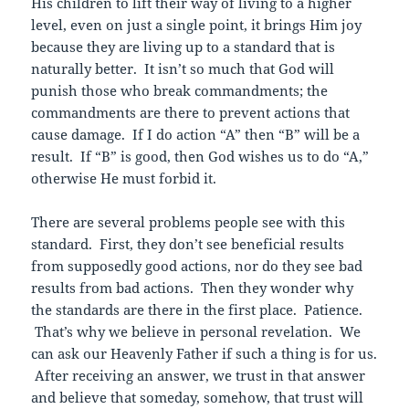
His children to lift their way of living to a higher
level, even on just a single point, it brings Him joy
because they are living up to a standard that is
naturally better. It isn’t so much that God will
punish those who break commandments; the
commandments are there to prevent actions that
cause damage. If I do action “A” then “B” will be a
result. If “B” is good, then God wishes us to do “A,”
otherwise He must forbid it.
There are several problems people see with this
standard. First, they don’t see beneficial results
from supposedly good actions, nor do they see bad
results from bad actions. Then they wonder why
the standards are there in the first place. Patience.
That’s why we believe in personal revelation. We
can ask our Heavenly Father if such a thing is for us.
After receiving an answer, we trust in that answer
and believe that someday, somehow, that trust will