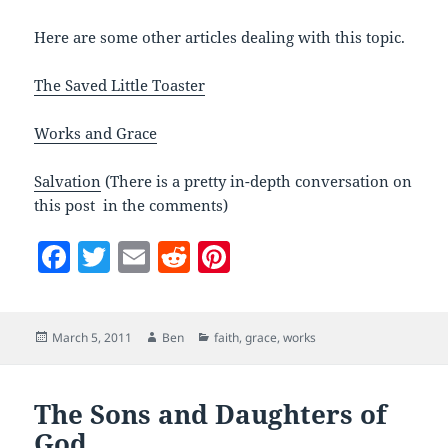
Here are some other articles dealing with this topic.
The Saved Little Toaster
Works and Grace
Salvation
(There is a pretty in-depth conversation on
this post in the comments)
F
T
E
R
Pi
a
w
m
e
nt
c
itt
ai
d
er
Posted
Author
Categories
March 5, 2011
Ben
faith
,
grace
,
works
e
er
l
di
es
on
b
t
t
o
The Sons and Daughters of
God