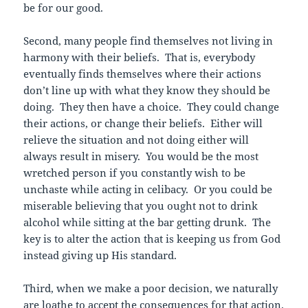
be for our good.
Second, many people find themselves not living in
harmony with their beliefs. That is, everybody
eventually finds themselves where their actions
don’t line up with what they know they should be
doing. They then have a choice. They could change
their actions, or change their beliefs. Either will
relieve the situation and not doing either will
always result in misery. You would be the most
wretched person if you constantly wish to be
unchaste while acting in celibacy. Or you could be
miserable believing that you ought not to drink
alcohol while sitting at the bar getting drunk. The
key is to alter the action that is keeping us from God
instead giving up His standard.
Third, when we make a poor decision, we naturally
are loathe to accept the consequences for that action.