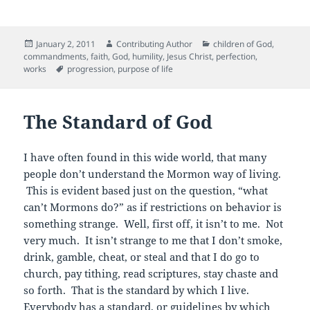
a
w
m
e
nt
c
itt
ai
d
er
Posted
Author
Categories
January 2, 2011
Contributing Author
children of God
,
e
er
l
di
es
on
commandments
,
faith
,
God
,
humility
,
Jesus Christ
,
perfection
,
b
t
t
Tags
works
progression
,
purpose of life
o
o
The Standard of God
k
I have often found in this wide world, that many
people don’t understand the Mormon way of living.
This is evident based just on the question, “what
can’t Mormons do?” as if restrictions on behavior is
something strange. Well, first off, it isn’t to me. Not
very much. It isn’t strange to me that I don’t smoke,
drink, gamble, cheat, or steal and that I do go to
church, pay tithing, read scriptures, stay chaste and
so forth. That is the standard by which I live.
Everybody has a standard, or guidelines by which