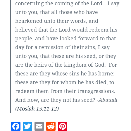
concerning the coming of the Lord—I say
unto you, that all those who have
hearkened unto their words, and
believed that the Lord would redeem his
people, and have looked forward to that
day for a remission of their sins, I say
unto you, that these are his seed, or they
are the heirs of the kingdom of God. For
these are they whose sins he has borne;
these are they for whom he has died, to
redeem them from their transgressions.
And now, are they not his seed?
-Abinadi
(
Mosiah 15:11-12
)
F
T
E
R
Pi