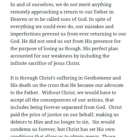
In and of ourselves, we do not merit anything
remotely approaching a return to our Father in
Heaven or to be called sons of God. In spite of
everything we could ever do, our mistakes and
imperfections prevent us from ever returning to our
God. He did not send us out from His presence for
the purpose of losing us though. His perfect plan
accounted for our weakness by including the
infinite sacrifice of Jesus Christ.
It is through Christ’s suffering in Gesthemene and
His death on the cross that He became our advocate
to the Father. Without Christ, we would have to
accept
all
the consequences of our actions, that
includes being forever separated from God. Christ
paid the price of justice on our behalf, making us
debtors to Him and no longer to sin. Sin would
condemn us forever, but Christ has set His own
conditions that allow us to obtain mercy. Those