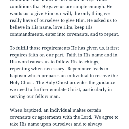
conditions that He gave us are simple enough. He
wants us to give Him our will, the only thing we
really have of ourselves to give Him. He asked us to
believe in His name, love Him, keep His
commandments, enter into covenants, and to repent.
To fulfill those requirements He has given us, it first
requires faith on our part. Faith in His name and in
His word causes us to follow His teachings,
repenting when necessary. Repentance leads to
baptism which prepares an individual to receive the
Holy Ghost. The Holy Ghost provides the guidance
we need to further emulate Christ, particularly in
serving our fellow man.
When baptized, an individual makes certain
covenants or agreements with the Lord. We agree to
take His name upon ourselves and to always