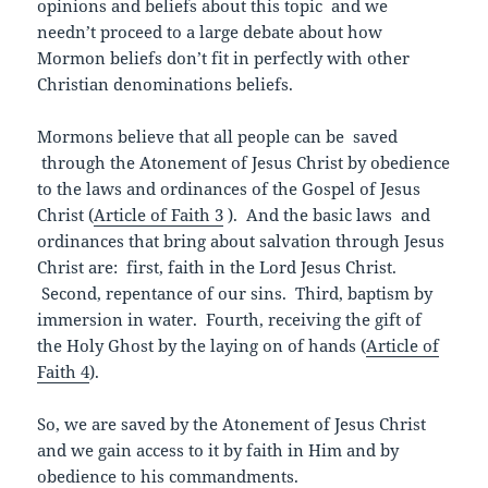
opinions and beliefs about this topic and we
needn’t proceed to a large debate about how
Mormon beliefs don’t fit in perfectly with other
Christian denominations beliefs.
Mormons believe that all people can be saved
through the Atonement of Jesus Christ by obedience
to the laws and ordinances of the Gospel of Jesus
Christ (
Article of Faith 3
). And the basic laws and
ordinances that bring about salvation through Jesus
Christ are: first, faith in the Lord Jesus Christ.
Second, repentance of our sins. Third, baptism by
immersion in water. Fourth, receiving the gift of
the Holy Ghost by the laying on of hands (
Article of
Faith 4
).
So, we are saved by the Atonement of Jesus Christ
and we gain access to it by faith in Him and by
obedience to his commandments.