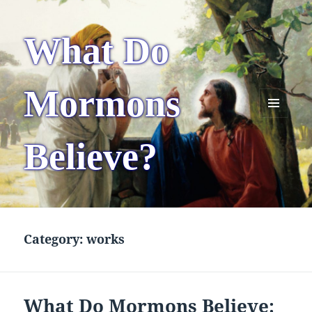
What Do
Mormons
MENU
AND
Believe?
WIDGETS
Category:
works
What Do Mormons Believe: