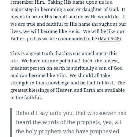
remember Him. Taking His name upon us is a
major step in becoming a son or daughter of God. It
means to act in His behalf and do as He would do. If
we are true and faithful to His name throughout our
lives, we will become like He is. We will be like our
Father, just as we are commanded to be (
Matt 5:48
).
This is a great truth that has sustained me in this
life. We have infinite potential! Even the lowest,
meanest person on earth is spiritually a son of God
and can become like Him. We should all take
strength in this knowledge and be faithful to it. The
greatest blessings of Heaven and Earth are available
to the faithful.
Behold I say unto you, that whosoever has
heard the words of the prophets, yea, all
the holy prophets who have prophesied