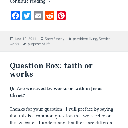
What Do Mormons Believe: Self-Relian
Continue reading
F
T
E
R
Pi
a
w
m
e
nt
c
itt
ai
d
er
Posted
Author
Categories
June 12, 2011
SteveStacey
provident living
,
Service
,
e
er
l
di
es
on
Tags
works
purpose of life
b
t
t
o
Question Box: faith or
o
works
k
Q: Are we saved by works or faith in Jesus
Christ?
Thanks for your question. I will preface by saying
that this is a common question that we receive on
this website. I understand that there are different