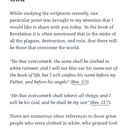
o
k
While studying the scriptures recently, one
particular point was brought to my attention that I
would like to share with you today. In the book of
Revelation it is often mentioned that in the midst of
all the plagues, destruction, and ruin, that there will
be those that overcome the world.
“He that overcometh, the same shall be clothed in
white raiment; and I will not blot out his name out of
the book of life, but I will confess his name before my
Father, and before his angels” (
Rev. 3:5
).
“He that overcometh shall inherit all things; and I
will be his God, and he shall be my son” (
Rev. 21:7
).
There are numerous other references to those great
people who were clothed in white, who praised God