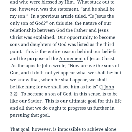
and who were blessed by Him. What stuck out to
me, however, was the statement, “and he shall be
my son.” In a previous article titled, “
Is Jesus the
only son of God?
” on this site, the nature of our
relationship between God the Father and Jesus
Christ was explained. Our opportunity to become
sons and daughters of God was listed as the third
point. This is the entire reason behind our beliefs
and the purpose of the
Atonement
of Jesus Christ.
As the apostle John wrote, “Now are we the sons of
God, and it doth not yet appear what we shall be: but
we know that, when he shall appear, we shall
be like him; for we shall see him as he is” (
1 John
3:2
). To become a son of God, in this sense, is to be
like our Savior. This is our ultimate goal for this life
and all that we do ought to progress us further in
pursuing that goal.
That goal, however, is impossible to achieve alone.