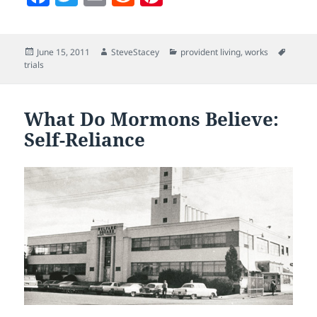
a
w
m
e
nt
c
itt
ai
d
er
Posted
Author
Categories
Tags
June 15, 2011
SteveStacey
provident living
,
works
e
er
l
di
es
on
trials
b
t
t
o
What Do Mormons Believe:
o
Self-Reliance
k