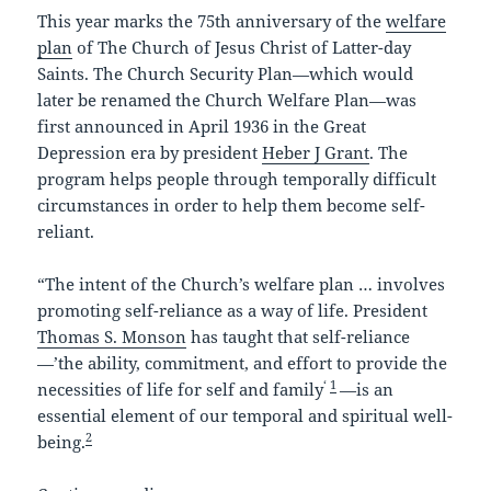
This year marks the 75th anniversary of the
welfare
plan
of The Church of Jesus Christ of Latter-day
Saints. The Church Security Plan—which would
later be renamed the Church Welfare Plan—was
first announced in April 1936 in the Great
Depression era by president
Heber J Grant
. The
program helps people through temporally difficult
circumstances in order to help them become self-
reliant.
“The intent of the Church’s welfare plan … involves
promoting self-reliance as a way of life. President
Thomas S. Monson
has taught that self-reliance
—’the ability, commitment, and effort to provide the
‘
1
necessities of life for self and family
—is an
essential element of our temporal and spiritual well-
2
being.