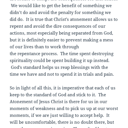
We would like to get the benefit of something we
didn’t do and avoid the penalty for something we
did do. It is true that Christ’s atonement allows us to
repent and avoid the dire consequences of our
actions, most especially being separated from God,
but it is definitely easier to prevent making a mess
of our lives than to work through
the repentance process. The time spent destroying
spirituality could be spent building it up instead.
God’s standard helps us reap blessings with the
time we have and not to spend it in trials and pain.
So in light of all this, it is imperative that each of us
keep to the standard of God and stick to it. The
Atonement of Jesus Christ is there for us in our
moments of weakness and to pick us up at our worst
moments, if we are just willing to accept help. It
will be uncomfortable, there is no doubt there, but