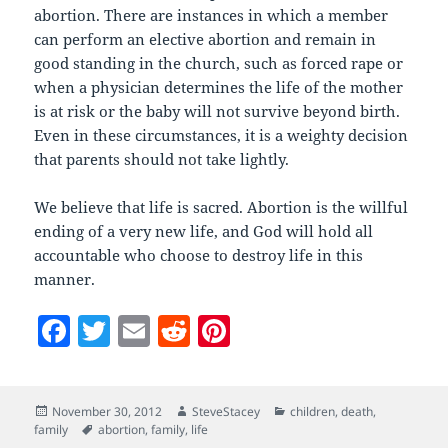
abortion. There are instances in which a member
can perform an elective abortion and remain in
good standing in the church, such as forced rape or
when a physician determines the life of the mother
is at risk or the baby will not survive beyond birth.
Even in these circumstances, it is a weighty decision
that parents should not take lightly.
We believe that life is sacred. Abortion is the willful
ending of a very new life, and God will hold all
accountable who choose to destroy life in this
manner.
F
T
E
R
Pi
a
w
m
e
nt
c
itt
ai
d
er
Posted
Author
Categories
November 30, 2012
SteveStacey
children
,
death
,
e
er
l
di
es
on
Tags
family
abortion
,
family
,
life