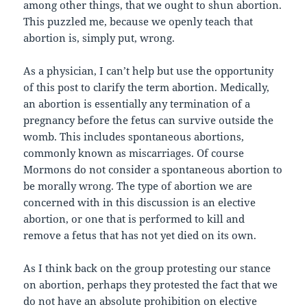
among other things, that we ought to shun abortion.
This puzzled me, because we openly teach that
abortion is, simply put, wrong.
As a physician, I can’t help but use the opportunity
of this post to clarify the term abortion. Medically,
an abortion is essentially any termination of a
pregnancy before the fetus can survive outside the
womb. This includes spontaneous abortions,
commonly known as miscarriages. Of course
Mormons do not consider a spontaneous abortion to
be morally wrong. The type of abortion we are
concerned with in this discussion is an elective
abortion, or one that is performed to kill and
remove a fetus that has not yet died on its own.
As I think back on the group protesting our stance
on abortion, perhaps they protested the fact that we
do not have an absolute prohibition on elective