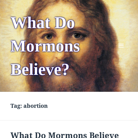
What Do
Mormons
MENU
AND
Believe?
WIDGETS
Tag:
abortion
What Do Mormons Believe