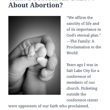
About Abortion?
“We affirm the
sanctity of life and
of its importance in
God’s eternal plan.”
—The Family: A
Proclamation to the
World
Years ago I was in
Salt Lake City for a
conference of
members of our
church. Picketing
outside the
conference center
were opponents of our faith who proclaimed,