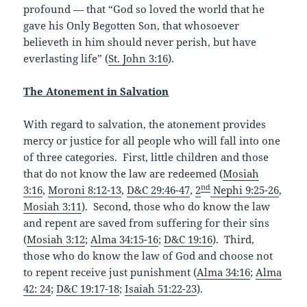
profound — that “God so loved the world that he
gave his Only Begotten Son, that whosoever
believeth in him should never perish, but have
everlasting life” (
St. John 3:16
).
The Atonement in Salvation
With regard to salvation, the atonement provides
mercy or justice for all people who will fall into one
of three categories. First, little children and those
that do not know the law are redeemed (
Mosiah
nd
3:16
,
Moroni 8:12-13
,
D&C 29:46-47
,
2
Nephi 9:25-26
,
Mosiah 3:11
). Second, those who do know the law
and repent are saved from suffering for their sins
(
Mosiah 3:12
;
Alma 34:15-16
;
D&C 19:16
). Third,
those who do know the law of God and choose not
to repent receive just punishment (
Alma 34:16
;
Alma
42: 24
;
D&C 19:17-18
;
Isaiah 51:22-23
).