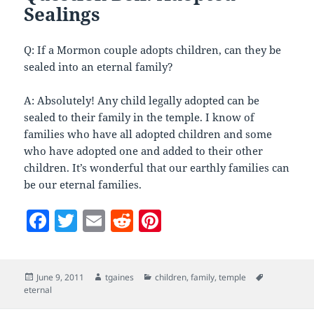
Sealings
Q: If a Mormon couple adopts children, can they be
sealed into an eternal family?
A: Absolutely! Any child legally adopted can be
sealed to their family in the temple. I know of
families who have all adopted children and some
who have adopted one and added to their other
children. It’s wonderful that our earthly families can
be our eternal families.
F
T
E
R
Pi
a
w
m
e
nt
c
itt
ai
d
er
Posted
Author
Categories
Tags
June 9, 2011
tgaines
children
,
family
,
temple
e
er
l
di
es
on
eternal
b
t
t