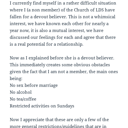
I currently find myself in a rather difficult situation
where I (a non member) of the Church of LDS have
fallen for a devout believer. This is not a whimsical
interest, we have known each other for nearly a
year now, it is also a mutual interest, we have
discussed our feelings for each and agree that there
is a real potential for a relationship.
Now as I explained before she is a devout believer.
This immediately creates some obvious obstacles
given the fact that I am not a member, the main ones
being:
No sex before marriage
No alcohol
No tea/coffee
Restricted activities on Sundays
Now I appreciate that these are only a few of the
more general restrictions/guidelines that are in