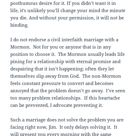
posthumous desire for it. If you didn’t want it in
life, it’s unlikely you’ll change your mind the minute
you die. And without your permission, it will not be
binding.
I do not endorse a civil interfaith marriage with a
Mormon. Not for you or anyone that is in any
position to choose it. The Mormon usually leads life
pining for a relationship with eternal promise and
despairing that it isn’t happening; often they let
themselves slip away from God. The non-Mormon
feels constant pressure to convert and becomes
annoyed that the problem doesn’t go away. I’ve seen
too many problem relationships. If this heartache
can be prevented, I advocate preventing it.
Such a marriage does not solve the problem you are
facing right now, Jim. It only delays solving it. It
will present you every morning with the same