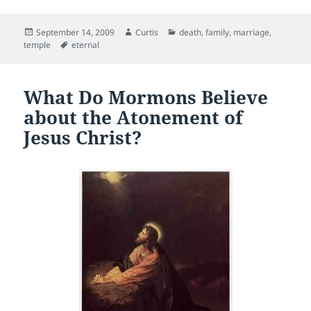
c
itt
ai
d
er
Posted
Author
Categories
September 14, 2009
Curtis
death
,
family
,
marriage
,
e
er
l
di
es
on
Tags
temple
eternal
b
t
t
o
What Do Mormons Believe
o
about the Atonement of
k
Jesus Christ?