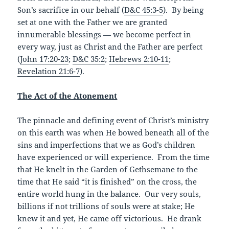
Son’s sacrifice in our behalf (
D&C 45:3-5
). By being
set at one with the Father we are granted
innumerable blessings — we become perfect in
every way, just as Christ and the Father are perfect
(
John 17:20-23
;
D&C 35:2
;
Hebrews 2:10-11
;
Revelation 21:6-7
).
The Act of the Atonement
The pinnacle and defining event of Christ’s ministry
on this earth was when He bowed beneath all of the
sins and imperfections that we as God’s children
have experienced or will experience. From the time
that He knelt in the Garden of Gethsemane to the
time that He said “it is finished” on the cross, the
entire world hung in the balance. Our very souls,
billions if not trillions of souls were at stake; He
knew it and yet, He came off victorious. He drank