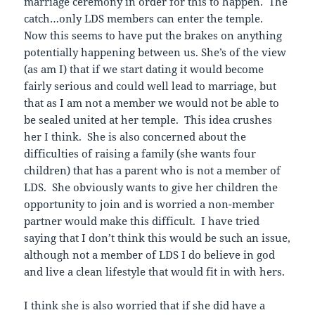
marriage ceremony in order for this to happen. The
catch…only LDS members can enter the temple.
Now this seems to have put the brakes on anything
potentially happening between us. She’s of the view
(as am I) that if we start dating it would become
fairly serious and could well lead to marriage, but
that as I am not a member we would not be able to
be sealed united at her temple. This idea crushes
her I think. She is also concerned about the
difficulties of raising a family (she wants four
children) that has a parent who is not a member of
LDS. She obviously wants to give her children the
opportunity to join and is worried a non-member
partner would make this difficult. I have tried
saying that I don’t think this would be such an issue,
although not a member of LDS I do believe in god
and live a clean lifestyle that would fit in with hers.
I think she is also worried that if she did have a