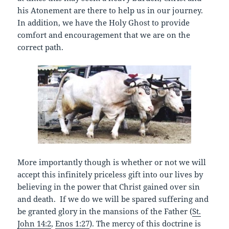
his Atonement are there to help us in our journey.
In addition, we have the Holy Ghost to provide
comfort and encouragement that we are on the
correct path.
More importantly though is whether or not we will
accept this infinitely priceless gift into our lives by
believing in the power that Christ gained over sin
and death. If we do we will be spared suffering and
be granted glory in the mansions of the Father (
St.
John 14:2
,
Enos 1:27
). The mercy of this doctrine is