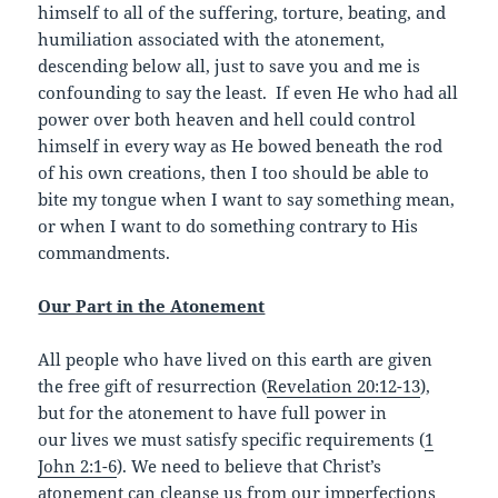
himself to all of the suffering, torture, beating, and
humiliation associated with the atonement,
descending below all, just to save you and me is
confounding to say the least. If even He who had all
power over both heaven and hell could control
himself in every way as He bowed beneath the rod
of his own creations, then I too should be able to
bite my tongue when I want to say something mean,
or when I want to do something contrary to His
commandments.
Our Part in the Atonement
All people who have lived on this earth are given
the free gift of resurrection (
Revelation 20:12-13
),
but for the atonement to have full power in
our lives we must satisfy specific requirements (
1
John 2:1-6
). We need to believe that Christ’s
atonement can cleanse us from our imperfections