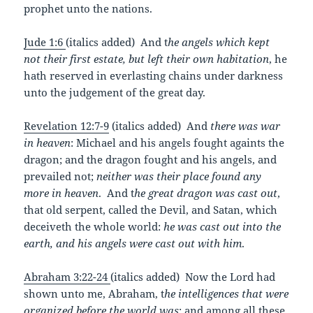
prophet unto the nations.
Jude 1:6
(italics added) And t
he angels which kept
not their first estate, but left their own habitation
, he
hath reserved in everlasting chains under darkness
unto the judgement of the great day.
Revelation 12:7-9
(italics added) And
there was war
in heaven
: Michael and his angels fought againts the
dragon; and the dragon fought and his angels, and
prevailed not;
neither was their place found any
more in heaven
. And t
he great dragon was cast out
,
that old serpent, called the Devil, and Satan, which
deceiveth the whole world:
he was cast out into the
earth, and his angels were cast out with him
.
Abraham 3:22-24
(italics added) Now the Lord had
shown unto me, Abraham, t
he intelligences that were
organized before the world was
: and among all these