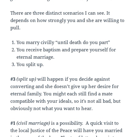
There are three distinct scenarios I can see. It
depends on how strongly you and she are willing to
pull.
You marry civilly “until death do you part”
You receive baptism and prepare yourself for
eternal marriage.
You split up.
#3
(split up)
will happen if you decide against
converting and she doesn’t give up her desire for
eternal family. You might each still find a mate
compatible with your ideals, so it’s not all bad, but
obviously not what you want to hear.
#1
(civil marriage)
is a possibility. A quick visit to
the local Justice of the Peace will have you married