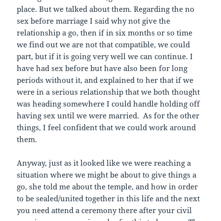
place. But we talked about them. Regarding the no
sex before marriage I said why not give the
relationship a go, then if in six months or so time
we find out we are not that compatible, we could
part, but if it is going very well we can continue. I
have had sex before but have also been for long
periods without it, and explained to her that if we
were in a serious relationship that we both thought
was heading somewhere I could handle holding off
having sex until we were married. As for the other
things, I feel confident that we could work around
them.
Anyway, just as it looked like we were reaching a
situation where we might be about to give things a
go, she told me about the temple, and how in order
to be sealed/united together in this life and the next
you need attend a ceremony there after your civil