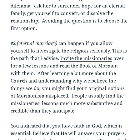
dilemma: ask her to surrender hope for an eternal
family, get yourself to convert, or dissolve the
relationship. Avoiding the question is to choose the
first option.
#2
(eternal marriage)
can happen if you allow
yourself to investigate the religion seriously. This is
the path that I advise.
Invite the missionaries
over
for a few lessons and read the Book of Mormon
with them. After learning a bit more about the
Church and understanding why we believe the
things we do, you might find your original notions
of Mormonism misplaced. People usually find the
missionaries’ lessons much more substantive and
credible than they anticipate.
You indicated that you have faith in God, which is
essential. Believe that He will answer your prayers,