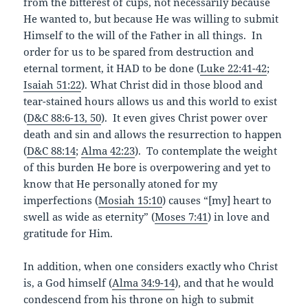
from the bitterest of cups, not necessarily because
He wanted to, but because He was willing to submit
Himself to the will of the Father in all things. In
order for us to be spared from destruction and
eternal torment, it HAD to be done (
Luke 22:41-42
;
Isaiah 51:22
). What Christ did in those blood and
tear-stained hours allows us and this world to exist
(
D&C 88:6-13, 50
). It even gives Christ power over
death and sin and allows the resurrection to happen
(
D&C 88:14
;
Alma 42:23
). To contemplate the weight
of this burden He bore is overpowering and yet to
know that He personally atoned for my
imperfections (
Mosiah 15:10
) causes “[my] heart to
swell as wide as eternity” (
Moses 7:41
) in love and
gratitude for Him.
In addition, when one considers exactly who Christ
is, a God himself (
Alma 34:9-14
), and that he would
condescend from his throne on high to submit