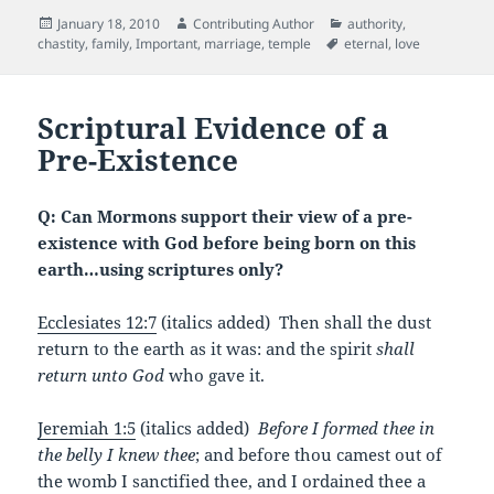
c
itt
ai
d
er
Posted
Author
Categories
January 18, 2010
Contributing Author
authority
,
e
er
l
di
es
on
Tags
chastity
,
family
,
Important
,
marriage
,
temple
eternal
,
love
b
t
t
o
Scriptural Evidence of a
o
Pre-Existence
k
Q: Can Mormons support their view of a pre-
existence with God before being born on this
earth…using scriptures only?
Ecclesiates 12:7
(italics added) Then shall the dust
return to the earth as it was: and the spirit
shall
return
unto God
who gave it.
Jeremiah 1:5
(italics added)
Before I formed thee in
the belly I knew thee
; and before thou camest out of
the womb I sanctified thee, and I ordained thee a