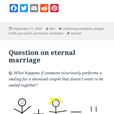
F
T
E
R
Pi
a
w
m
e
nt
c
itt
ai
d
er
Posted
Author
Categories
September 21, 2009
Ben
continuing revelation
,
Joseph
e
er
l
di
es
on
Tags
Smith
,
pre-earth
,
premortal
,
revelation
eternal
b
t
t
o
Question on eternal
o
marriage
k
Q.
What happens if someone vicariously performs a
sealing for a deceased couple that doesn’t want to be
sealed together?