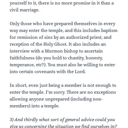
yourself to it, there is no more promise in it than a
civil marriage.
Only those who have prepared themselves in every
way may enter the temple, and this includes baptism
for remission of sins by an authorized priest, and
reception of the Holy Ghost. It also includes an
interview with a Mormon bishop to ascertain
faithfulness (do you hold to chastity, honesty,
temperance, etc?). You must also be willing to enter
into certain covenants with the Lord.
In short, even just being a member is not enough to
enter the temple. I’m sorry. There are no exceptions
allowing anyone unprepared (including non-
members) into a temple.
3) And thirdly what sort of general advice could you
give us concerning the situation we find ourselves in?