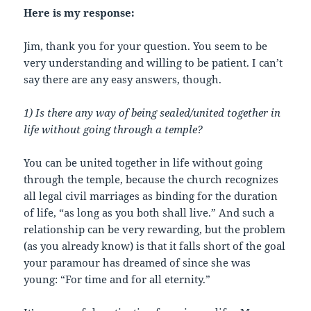
Here is my response:
Jim, thank you for your question. You seem to be
very understanding and willing to be patient. I can’t
say there are any easy answers, though.
1) Is there any way of being sealed/united together in
life without going through a temple?
You can be united together in life without going
through the temple, because the church recognizes
all legal civil marriages as binding for the duration
of life, “as long as you both shall live.” And such a
relationship can be very rewarding, but the problem
(as you already know) is that it falls short of the goal
your paramour has dreamed of since she was
young: “For time and for all eternity.”