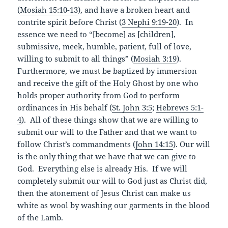
(
Mosiah 15:10-13
), and have a broken heart and
contrite spirit before Christ (
3
Nephi 9:19-20
). In
essence we need to “[become] as [children],
submissive, meek, humble, patient, full of love,
willing to submit to all things” (
Mosiah 3:19
).
Furthermore, we must be baptized by immersion
and receive the gift of the Holy Ghost by one who
holds proper authority from God to perform
ordinances in His behalf (
St. John 3:5
;
Hebrews 5:1-
4
). All of these things show that we are willing to
submit our will to the Father and that we want to
follow Christ’s commandments (
John 14:15
). Our will
is the only thing that we have that we can give to
God. Everything else is already His. If we will
completely submit our will to God just as Christ did,
then the atonement of Jesus Christ can make us
white as wool by washing our garments in the blood
of the Lamb.