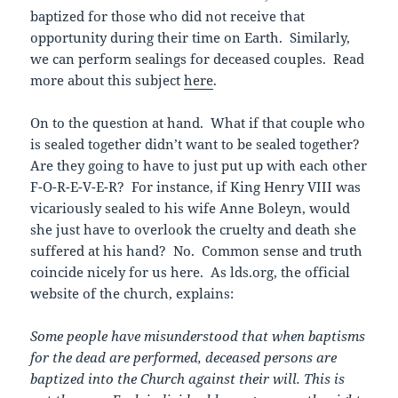
baptized for those who did not receive that
opportunity during their time on Earth. Similarly,
we can perform sealings for deceased couples. Read
more about this subject
here
.
On to the question at hand. What if that couple who
is sealed together didn’t want to be sealed together?
Are they going to have to just put up with each other
F-O-R-E-V-E-R? For instance, if King Henry VIII was
vicariously sealed to his wife Anne Boleyn, would
she just have to overlook the cruelty and death she
suffered at his hand? No. Common sense and truth
coincide nicely for us here. As lds.org, the official
website of the church, explains:
Some people have misunderstood that when baptisms
for the dead are performed, deceased persons are
baptized into the Church against their will. This is