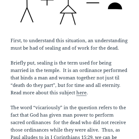
First, to understand this situation, an understanding
must be had of sealing and of work for the dead.
Briefly put, sealing is the term used for being
married in the temple. It is an ordinance performed
that binds a man and woman together not just til
“death do they part”, but for time and all eternity.
Read more about this subject
here
.
The word “vicariously” in the question refers to the
fact that God has given man power to perform
sacred ordinances for the dead who did not receive
those ordinances while they were alive. Thus, as
Paul alludes to in I Corinthians 15:29, we can be