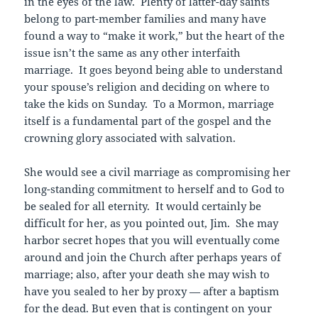
in the eyes of the law. Plenty of latter-day saints
belong to part-member families and many have
found a way to “make it work,” but the heart of the
issue isn’t the same as any other interfaith
marriage. It goes beyond being able to understand
your spouse’s religion and deciding on where to
take the kids on Sunday. To a Mormon, marriage
itself is a fundamental part of the gospel and the
crowning glory associated with salvation.
She would see a civil marriage as compromising her
long-standing commitment to herself and to God to
be sealed for all eternity. It would certainly be
difficult for her, as you pointed out, Jim. She may
harbor secret hopes that you will eventually come
around and join the Church after perhaps years of
marriage; also, after your death she may wish to
have you sealed to her by proxy — after a baptism
for the dead. But even that is contingent on your