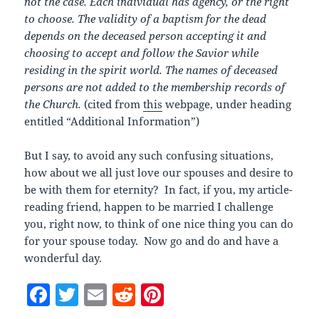
not the case. Each individual has agency, or the right
to choose. The validity of a baptism for the dead
depends on the deceased person accepting it and
choosing to accept and follow the Savior while
residing in the spirit world. The names of deceased
persons are not added to the membership records of
the Church.
(cited from
this
webpage, under heading
entitled “Additional Information”)
But I say, to avoid any such confusing situations,
how about we all just love our spouses and desire to
be with them for eternity? In fact, if you, my article-
reading friend, happen to be married I challenge
you, right now, to think of one nice thing you can do
for your spouse today. Now go and do and have a
wonderful day.
F
T
E
R
Pi
a
w
m
e
nt