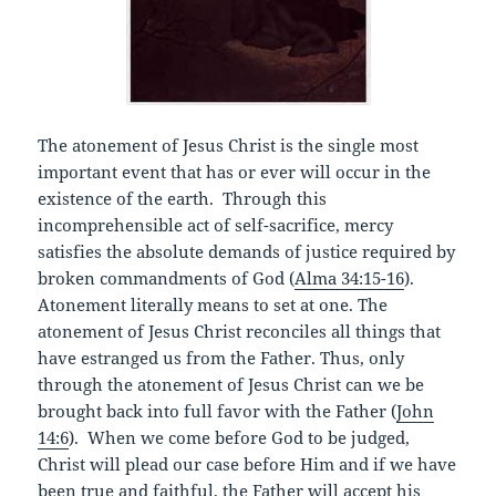
The atonement of Jesus Christ is the single most
important event that has or ever will occur in the
existence of the earth. Through this
incomprehensible act of self-sacrifice, mercy
satisfies the absolute demands of justice required by
broken commandments of God (
Alma 34:15-16
).
Atonement literally means to set at one. The
atonement of Jesus Christ reconciles all things that
have estranged us from the Father. Thus, only
through the atonement of Jesus Christ can we be
brought back into full favor with the Father (
John
14:6
). When we come before God to be judged,
Christ will plead our case before Him and if we have
been true and faithful, the Father will accept his