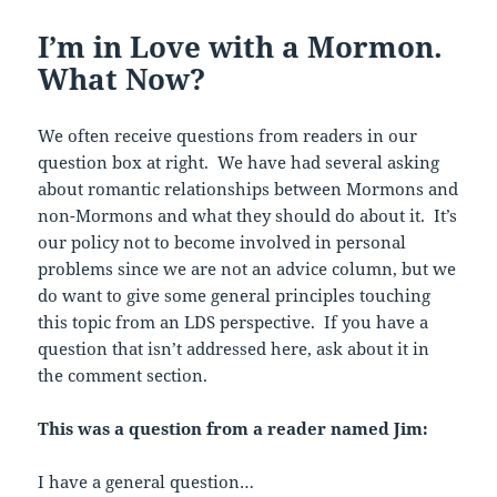
o
I’m in Love with a Mormon.
o
What Now?
k
We often receive questions from readers in our
question box at right. We have had several asking
about romantic relationships between Mormons and
non-Mormons and what they should do about it. It’s
our policy not to become involved in personal
problems since we are not an advice column, but we
do want to give some general principles touching
this topic from an LDS perspective. If you have a
question that isn’t addressed here, ask about it in
the comment section.
This was a question from a reader named Jim:
I have a general question…