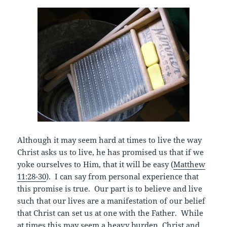
Although it may seem hard at times to live the way
Christ asks us to live, he has promised us that if we
yoke ourselves to Him, that it will be easy (
Matthew
11:28-30
). I can say from personal experience that
this promise is true. Our part is to believe and live
such that our lives are a manifestation of our belief
that Christ can set us at one with the Father. While
at times this may seem a heavy burden, Christ and