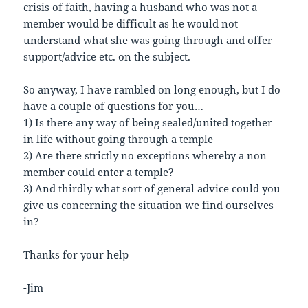
crisis of faith, having a husband who was not a
member would be difficult as he would not
understand what she was going through and offer
support/advice etc. on the subject.
So anyway, I have rambled on long enough, but I do
have a couple of questions for you…
1) Is there any way of being sealed/united together
in life without going through a temple
2) Are there strictly no exceptions whereby a non
member could enter a temple?
3) And thirdly what sort of general advice could you
give us concerning the situation we find ourselves
in?
Thanks for your help
-Jim