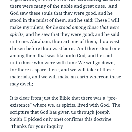
there were many of the noble and great ones. And
God saw these souls that they were good, and he
stood in the midst of them, and he said: These I will
make my rulers;
for he stood among those that were
spirits,
and he saw that they were good; and he said
unto me: Abraham, thou art one of them; thou wast
chosen before thou wast born. And there stood one
among them that was like unto God, and he said
unto those who were with him: We will go down,
for there is space there, and we will take of these
materials, and we will make an earth whereon these
may dwell;
It is clear from just the Bible that there was a “pre-
existence” where we, as spirits, lived with God. The
scripture that God has given us through Joseph
Smith (I picked only one) confirms this doctrine.
Thanks for your inquiry.