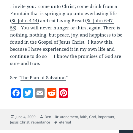
I invite you: come unto Christ; come drink from a
Fountain that is springing up unto everlasting life
(
St. John 4:14)
and eat Living Bread (
St. John 6:47-
58
). You will never hunger or thirst again. There is
nothing, nothing, but peace, joy, and happiness to be
found in the Gospel of Jesus Christ. I know this,
because I have experienced it in my own life and
continue to do so — I know the promises of God are
sure and true.
See “
The Plan of Salvation
“
F
T
E
R
Pi
a
w
m
e
nt
c
itt
ai
d
er
Posted
Author
Categories
June 4, 2009
Ben
atonement
,
faith
,
God
,
Important
,
e
er
l
di
es
on
Tags
Jesus Christ
,
repentance
eternal
b
t
t