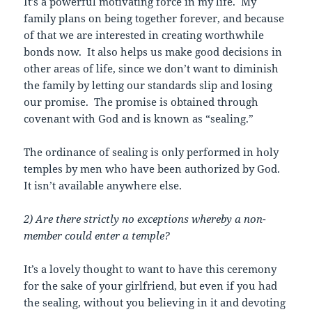
It’s a powerful motivating force in my life. My
family plans on being together forever, and because
of that we are interested in creating worthwhile
bonds now. It also helps us make good decisions in
other areas of life, since we don’t want to diminish
the family by letting our standards slip and losing
our promise. The promise is obtained through
covenant with God and is known as “sealing.”
The ordinance of sealing is only performed in holy
temples by men who have been authorized by God.
It
isn’t available anywhere else.
2) Are there strictly no exceptions whereby a non-
member could enter a temple?
It’s a lovely thought to want to have this ceremony
for the sake of your girlfriend, but even if you had
the sealing, without you believing in it and devoting