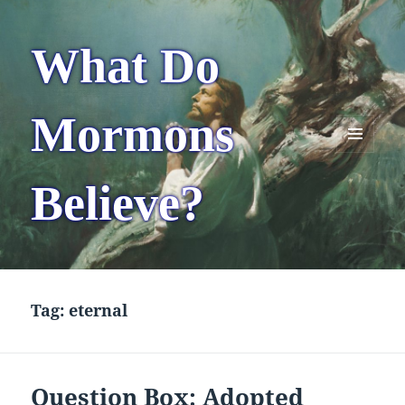
What Do
Mormons
MENU
AND
Believe?
WIDGETS
Tag:
eternal
Question Box: Adopted