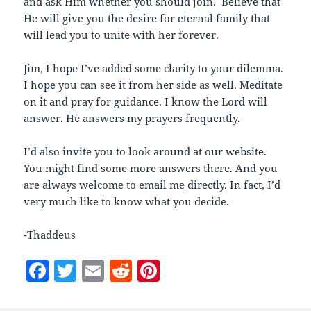
and ask Him whether you should join. Believe that
He will give you the desire for eternal family that
will lead you to unite with her forever.
Jim, I hope I’ve added some clarity to your dilemma.
I hope you can see it from her side as well. Meditate
on it and pray for guidance. I know the Lord will
answer. He answers my prayers frequently.
I’d also invite you to look around at our website.
You might find some more answers there. And you
are always welcome to
email me
directly. In fact, I’d
very much like to know what you decide.
-Thaddeus
F
T
E
R
Pi
a
w
m
e
nt