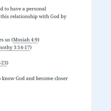
nd to have a personal
this relationship with God by
es us (
Mosiah 4:9
)
mothy 3:14-17
)
-23
)
to know God and become closer