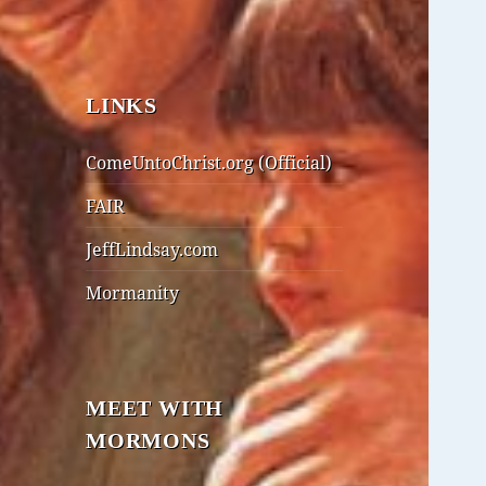
LINKS
ComeUntoChrist.org (Official)
FAIR
JeffLindsay.com
Mormanity
MEET WITH
MORMONS