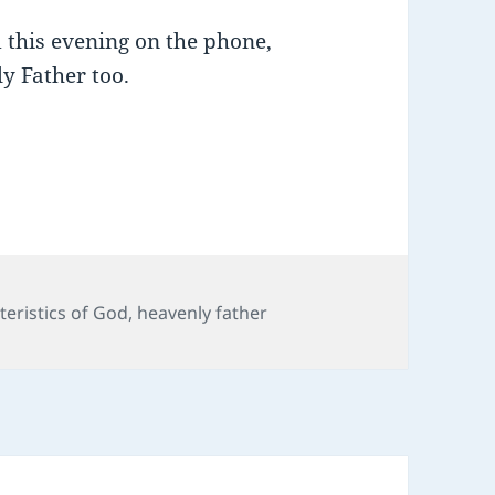
 this evening on the phone,
ly Father too.
teristics of God
,
heavenly father