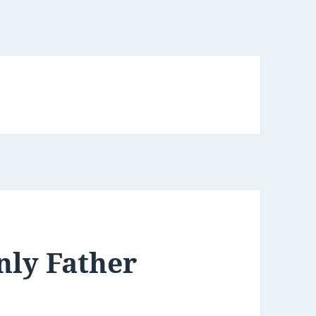
nly Father