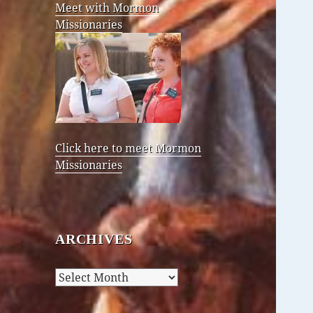
Meet with Mormon
Missionaries
Click here to meet Mormon
Missionaries
ARCHIVES
Archives