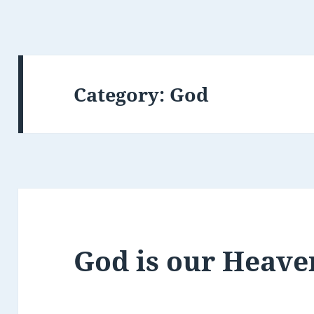
Category:
God
God is our Heave