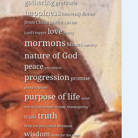
gathering
gratitude
happiness
heavenly father
Jesus Christ
justice
LDS
life
love
Lord's supper
mercy
mormons
Moses
nativity
nature of God
peace
pre-mortal
progression
promise
proxy baptism
purpose of life
satan
Son of God
temple
thanks
thanksgiving
truth
trials
Why are they called Mormons
wisdom
work for the dead