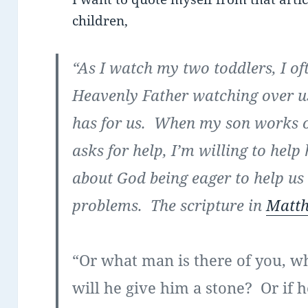
children,
“As I watch my two toddlers, I of
Heavenly Father watching over us.
has for us. When my son works o
asks for help, I’m willing to help 
about God being eager to help us
problems. The scripture in
Matth
“Or what man is there of you, w
will he give him a stone? Or if he