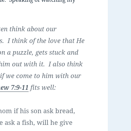
ten think about our
 I think of the love that He
n a puzzle, gets stuck and
him out with it. I also think
 if we come to him with our
ew 7:9-11
fits well:
hom if his son ask bread,
 ask a fish, will he give