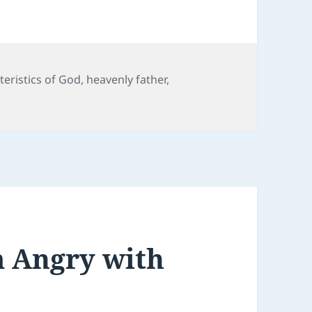
teristics of God
,
heavenly father
,
m Angry with