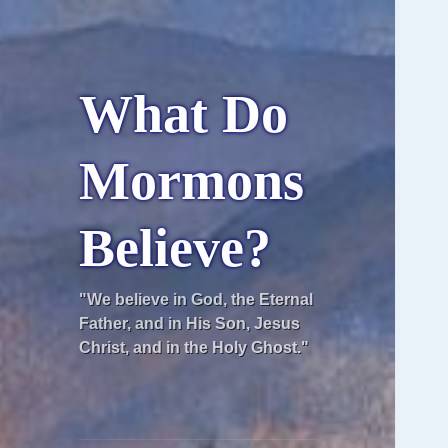
What Do
Mormons
Believe?
"We believe in God, the Eternal
Father, and in His Son, Jesus
Christ, and in the Holy Ghost."