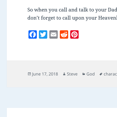
So when you call and talk to your Dad
don’t forget to call upon your Heaven
F
T
E
R
Pi
a
w
m
e
nt
c
itt
ai
d
er
e
er
l
di
es
b
t
t
o
Posted
Author
Categories
Tags
June 17, 2018
Steve
God
charac
on
o
k