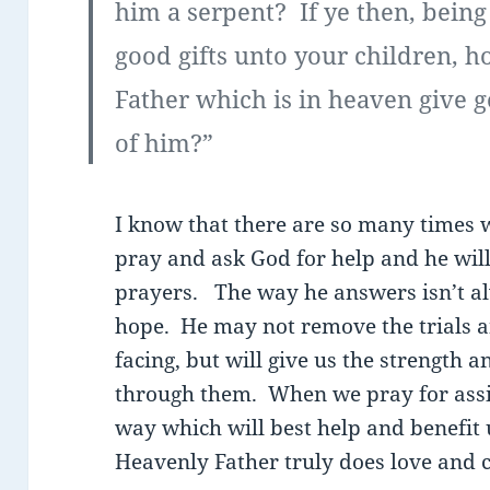
him a serpent? If ye then, being
good gifts unto your children, 
Father which is in heaven give g
of him?”
I know that there are so many times 
pray and ask God for help and he wil
prayers. The way he answers isn’t a
hope. He may not remove the trials a
facing, but will give us the strength 
through them. When we pray for assis
way which will best help and benefit 
Heavenly Father truly does love and c