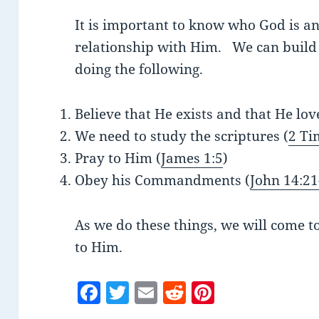
It is important to know who God is a
relationship with Him. We can build 
doing the following.
Believe that He exists and that He lov
We need to study the scriptures (
2 Ti
Pray to Him (
James 1:5
)
Obey his Commandments (
John 14:21
As we do these things, we will come 
to Him.
F
T
E
R
Pi
a
w
m
e
nt