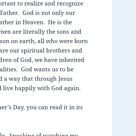
rtant to realize and recognize
Father. God is not only our
Father in Heaven. He is the
men are literally the sons and
son on earth, all who were born
are our spiritual brothers and
ldren of God, we have inherited
alities. God wants us to be
d a way that through Jesus
d live happily with God again.
er’s Day, you can read it in its
cle. Speaking of watching my