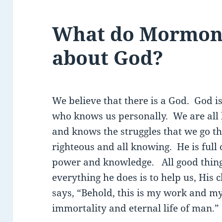
What do Mormons
about God?
We believe that there is a God. God i
who knows us personally. We are all 
and knows the struggles that we go th
righteous and all knowing. He is full o
power and knowledge. All good thin
everything he does is to help us, His 
says, “Behold, this is my work and my 
immortality and eternal life of man.” 