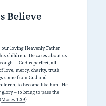
 Believe
s our loving Heavenly Father
his children. He cares about us
rough. God is perfect, all
f love, mercy, charity, truth,
gs come from God and
children, to become like him. He
glory – to bring to pass the
(
Moses 1:39
)