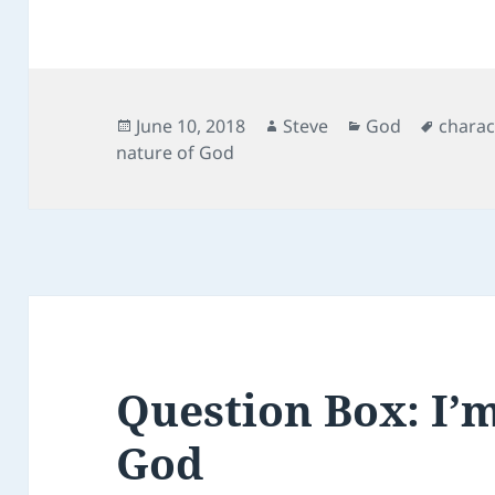
c
itt
ai
d
er
e
er
l
di
es
b
t
t
o
Posted
Author
Categories
Tags
June 10, 2018
Steve
God
charac
on
nature of God
o
k
Question Box: I’
God