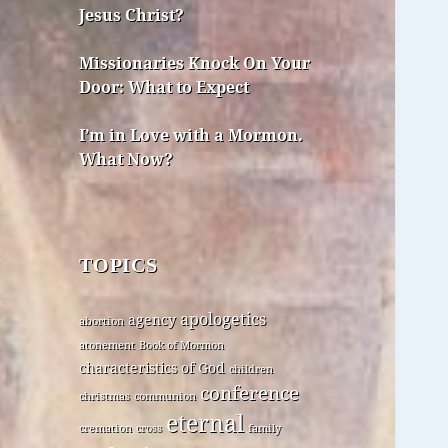
Jesus Christ?
Missionaries Knock On Your
Door: What to Expect
I’m in Love with a Mormon.
What Now?
TOPICS
apologetics
agency
abortion
atonement
Book of Mormon
characteristics of God
children
conference
christmas
communion
eternal
cremation
cross
family