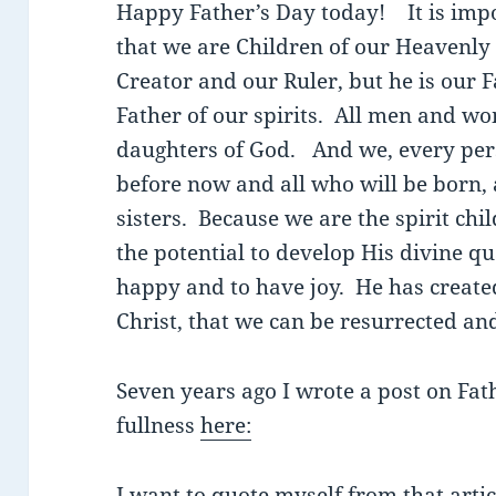
Happy Father’s Day today! It is impo
that we are Children of our Heavenly 
Creator and our Ruler, but he is our 
Father of our spirits. All men and wo
daughters of God. And we, every per
before now and all who will be born, 
sisters. Because we are the spirit chi
the potential to develop His divine qu
happy and to have joy. He has create
Christ, that we can be resurrected an
Seven years ago I wrote a post on Fath
fullness
here:
I want to quote myself from that arti