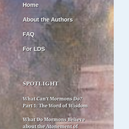
Home
About the Authors
FAQ
For LDS
SPOTLIGHT
What Can’t Mormons Do?
Part 1: The Word of Wisdom
What Do Mormons Believe
about the Atonement of