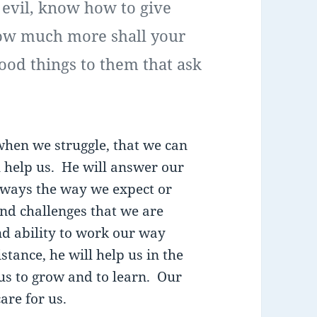
 evil, know how to give
how much more shall your
ood things to them that ask
when we struggle, that we can
l help us. He will answer our
lways the way we expect or
nd challenges that we are
and ability to work our way
tance, he will help us in the
us to grow and to learn. Our
are for us.