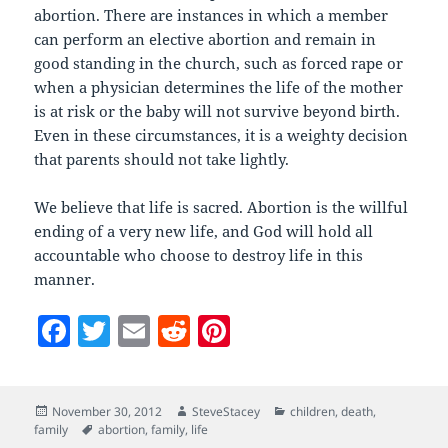
abortion. There are instances in which a member
can perform an elective abortion and remain in
good standing in the church, such as forced rape or
when a physician determines the life of the mother
is at risk or the baby will not survive beyond birth.
Even in these circumstances, it is a weighty decision
that parents should not take lightly.
We believe that life is sacred. Abortion is the willful
ending of a very new life, and God will hold all
accountable who choose to destroy life in this
manner.
F
T
E
R
Pi
a
w
m
e
nt
c
itt
ai
d
er
Posted
Author
Categories
November 30, 2012
SteveStacey
children
,
death
,
e
er
l
di
es
on
Tags
family
abortion
,
family
,
life