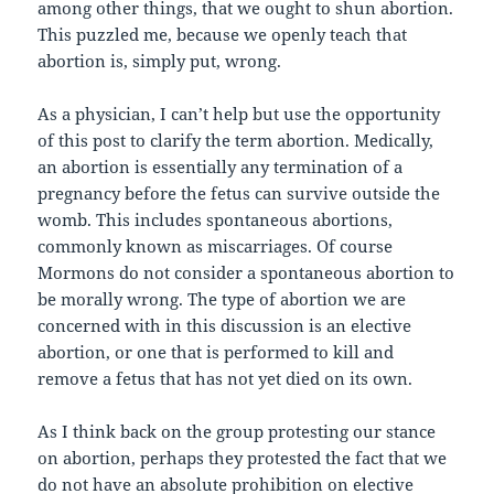
among other things, that we ought to shun abortion.
This puzzled me, because we openly teach that
abortion is, simply put, wrong.
As a physician, I can’t help but use the opportunity
of this post to clarify the term abortion. Medically,
an abortion is essentially any termination of a
pregnancy before the fetus can survive outside the
womb. This includes spontaneous abortions,
commonly known as miscarriages. Of course
Mormons do not consider a spontaneous abortion to
be morally wrong. The type of abortion we are
concerned with in this discussion is an elective
abortion, or one that is performed to kill and
remove a fetus that has not yet died on its own.
As I think back on the group protesting our stance
on abortion, perhaps they protested the fact that we
do not have an absolute prohibition on elective