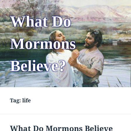
What Do
Mormons
MENU
AND
Believe?
WIDGETS
Tag:
life
What Do Mormons Believe