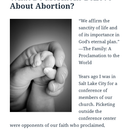
About Abortion?
“We affirm the
sanctity of life and
of its importance in
God’s eternal plan.”
—The Family: A
Proclamation to the
World
Years ago I was in
Salt Lake City for a
conference of
members of our
church. Picketing
outside the
conference center
were opponents of our faith who proclaimed,