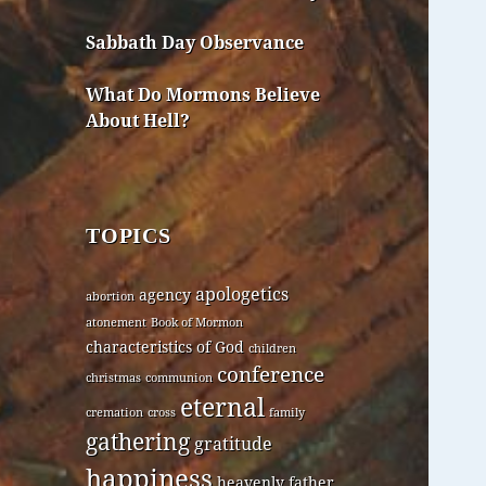
Sabbath Day Observance
What Do Mormons Believe
About Hell?
TOPICS
apologetics
agency
abortion
atonement
Book of Mormon
characteristics of God
children
conference
christmas
communion
eternal
cremation
cross
family
gathering
gratitude
happiness
heavenly father