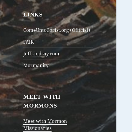
LINKS
ComeUntoChrist.org (Official)
FAIR
JeffLindsay.com
Mormanity
MEET WITH
MORMONS
Meet with Mormon
Missionaries