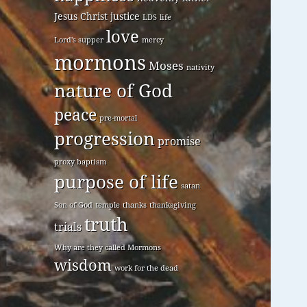
Jesus Christ
justice
LDS
life
love
Lord's supper
mercy
mormons
Moses
nativity
nature of God
peace
pre-mortal
progression
promise
proxy baptism
purpose of life
satan
Son of God
temple
thanks
thanksgiving
truth
trials
Why are they called Mormons
wisdom
work for the dead