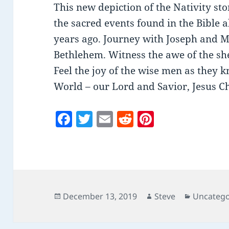
This new depiction of the Nativity sto
the sacred events found in the Bible a
years ago. Journey with Joseph and 
Bethlehem. Witness the awe of the she
Feel the joy of the wise men as they k
World – our Lord and Savior, Jesus Ch
F
T
E
R
Pi
a
w
m
e
nt
c
itt
ai
d
er
e
er
l
di
es
b
t
t
o
Posted
Author
Categori
December 13, 2019
Steve
Uncatego
on
o