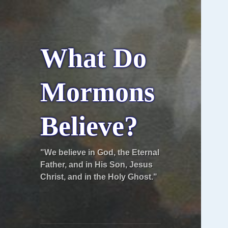
What Do
Mormons
Believe?
"We believe in God, the Eternal
Father, and in His Son, Jesus
Christ, and in the Holy Ghost."