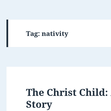
Tag:
nativity
The Christ Child:
Story