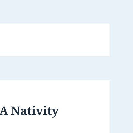
 A Nativity