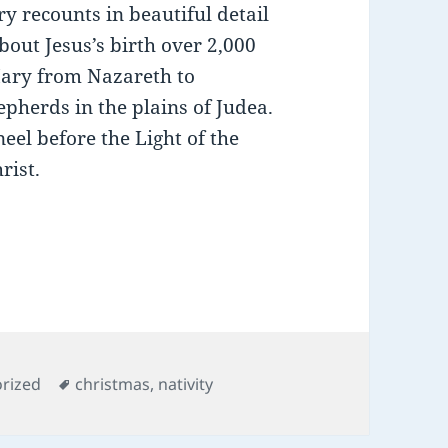
ry recounts in beautiful detail
bout Jesus’s birth over 2,000
Mary from Nazareth to
pherds in the plains of Judea.
neel before the Light of the
rist.
es
Tags
rized
christmas
,
nativity