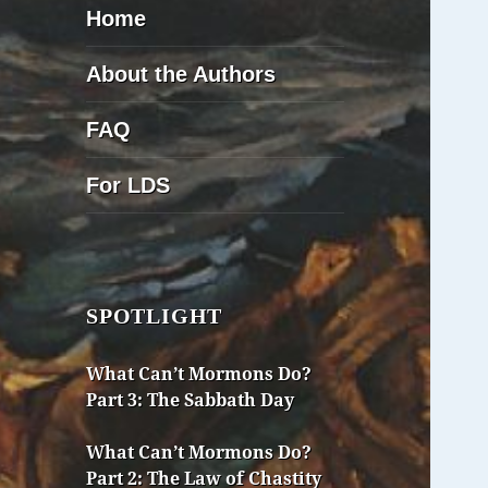
Home
About the Authors
FAQ
For LDS
SPOTLIGHT
What Can’t Mormons Do?
Part 3: The Sabbath Day
What Can’t Mormons Do?
Part 2: The Law of Chastity