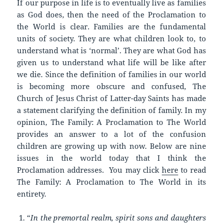
If our purpose in life is to eventually live as families
as God does, then the need of the Proclamation to
the World is clear. Families are the fundamental
units of society. They are what children look to, to
understand what is ‘normal’. They are what God has
given us to understand what life will be like after
we die. Since the definition of families in our world
is becoming more obscure and confused, The
Church of Jesus Christ of Latter-day Saints has made
a statement clarifying the definition of family. In my
opinion, The Family: A Proclamation to The World
provides an answer to a lot of the confusion
children are growing up with now. Below are nine
issues in the world today that I think the
Proclamation addresses. You may click
here
to read
The Family: A Proclamation to The World in its
entirety.
“
In the premortal realm, spirit sons and daughters