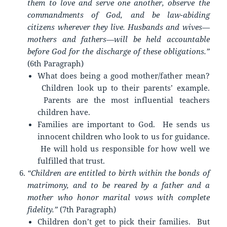
them to love and serve one another, observe the
commandments of God, and be law-abiding
citizens wherever they live. Husbands and wives—
mothers and fathers—will be held accountable
before God for the discharge of these obligations.”
(6th Paragraph)
What does being a good mother/father mean?
Children look up to their parents’ example.
Parents are the most influential teachers
children have.
Families are important to God. He sends us
innocent children who look to us for guidance.
He will hold us responsible for how well we
fulfilled that trust.
“Children are entitled to birth within the bonds of
matrimony, and to be reared by a father and a
mother who honor marital vows with complete
fidelity.”
(7th Paragraph)
Children don’t get to pick their families. But