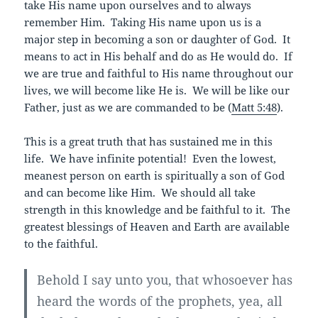
take His name upon ourselves and to always
remember Him. Taking His name upon us is a
major step in becoming a son or daughter of God. It
means to act in His behalf and do as He would do. If
we are true and faithful to His name throughout our
lives, we will become like He is. We will be like our
Father, just as we are commanded to be (
Matt 5:48
).
This is a great truth that has sustained me in this
life. We have infinite potential! Even the lowest,
meanest person on earth is spiritually a son of God
and can become like Him. We should all take
strength in this knowledge and be faithful to it. The
greatest blessings of Heaven and Earth are available
to the faithful.
Behold I say unto you, that whosoever has
heard the words of the prophets, yea, all