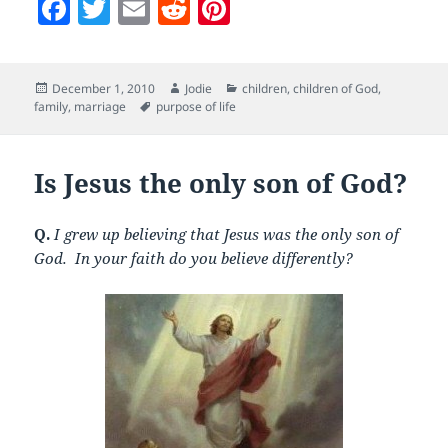
F
T
E
R
Pi
a
w
m
e
nt
c
itt
ai
d
er
Posted
Author
Categories
December 1, 2010
Jodie
children
,
children of God
,
e
er
l
di
es
on
Tags
family
,
marriage
purpose of life
b
t
t
o
Is Jesus the only son of God?
o
k
Q.
I grew up believing that Jesus was the only son of
God. In your faith do you believe differently?