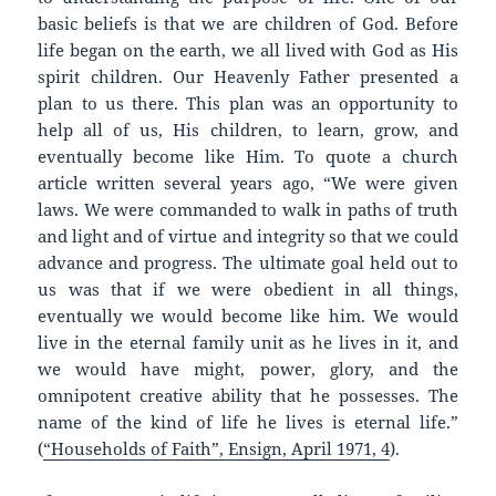
basic beliefs is that we are children of God. Before
life began on the earth, we all lived with God as His
spirit children. Our Heavenly Father presented a
plan to us there. This plan was an opportunity to
help all of us, His children, to learn, grow, and
eventually become like Him. To quote a church
article written several years ago, “We were given
laws. We were commanded to walk in paths of truth
and light and of virtue and integrity so that we could
advance and progress. The ultimate goal held out to
us was that if we were obedient in all things,
eventually we would become like him. We would
live in the eternal family unit as he lives in it, and
we would have might, power, glory, and the
omnipotent creative ability that he possesses. The
name of the kind of life he lives is eternal life.”
(
“Households of Faith”, Ensign, April 1971, 4
).