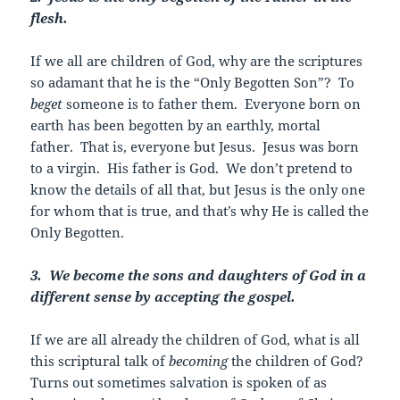
flesh.
If we all are children of God, why are the scriptures
so adamant that he is the “Only Begotten Son”? To
beget
someone is to father them. Everyone born on
earth has been begotten by an earthly, mortal
father. That is, everyone but Jesus. Jesus was born
to a virgin. His father is God. We don’t pretend to
know the details of all that, but Jesus is the only one
for whom that is true, and that’s why He is called the
Only Begotten.
3. We become the sons and daughters of God in a
different sense by accepting the gospel.
If we are all already the children of God, what is all
this scriptural talk of
becoming
the children of God?
Turns out sometimes salvation is spoken of as