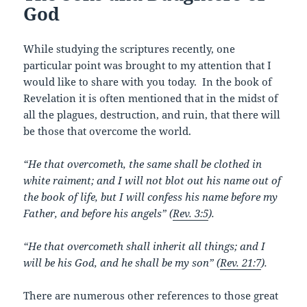
God
While studying the scriptures recently, one
particular point was brought to my attention that I
would like to share with you today. In the book of
Revelation it is often mentioned that in the midst of
all the plagues, destruction, and ruin, that there will
be those that overcome the world.
“He that overcometh, the same shall be clothed in
white raiment; and I will not blot out his name out of
the book of life, but I will confess his name before my
Father, and before his angels” (
Rev. 3:5
).
“He that overcometh shall inherit all things; and I
will be his God, and he shall be my son” (
Rev. 21:7
).
There are numerous other references to those great