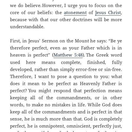
we do believe.
However, I urge you to focus on the
core of our beliefs: the
atonement
of
Jesus Christ
,
because with that our other doctrines will be more
understandable.
First, in Jesus’ Sermon on the Mount he says: “Be ye
therefore perfect, even as your Father which is in
heaven is perfect”
(
Matthew 5:48
).
The Greek word
used here means complete, finished, fully
developed, rather than simply error-free or sin-free.
Therefore, I want to pose a question to you: what
does it mean to be perfect as Heavenly Father is
perfect?
You might respond that perfection means
keeping all of the commandments, or in other
words, to make no mistakes in life.
While God does
keep all of the commandments and is perfect in that
sense, he is much more than that. God is completely
perfect, he is omnipotent, omniscient, perfectly just,