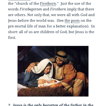
the “church of the
Firstborn
.” Just the use of the
words
Firstbegotten
and
Firstborn
imply that there
are others. Not only that, we were all with God and
Jesus before the world was. (See
the
posts
on the
pre-mortal life of man for a better explanation). In
short: all of us are children of God, but Jesus is the
first.
2. Jesus is the only begotten of the Father in the