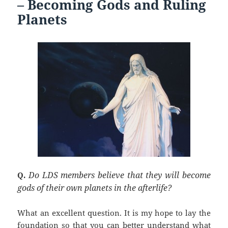
k
– Becoming Gods and Ruling
Planets
Do LDS members believe that they will become
Q.
gods of their own planets in the afterlife?
What an excellent question.
It is my hope to lay the
foundation so that you can better understand what