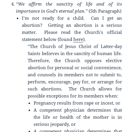
“We affirm the sanctity of life and of its
importance in God’s eternal plan.”
(5th Paragraph)
I’m not ready for a child. Can I get an
abortion? Getting an abortion is a serious
matter. Please read the Church’s official
statement below (found
here
).
“The Church of Jesus Christ of Latter-day
Saints believes in the sanctity of human life.
Therefore, the Church opposes elective
abortion for personal or social convenience,
and counsels its members not to submit to,
perform, encourage, pay for, or arrange for
such abortions. The Church allows for
possible exceptions for its members when:
Pregnancy results from rape or incest, or
A competent physician determines that
the life or health of the mother is in
serious jeopardy, or
A competent physician determines that