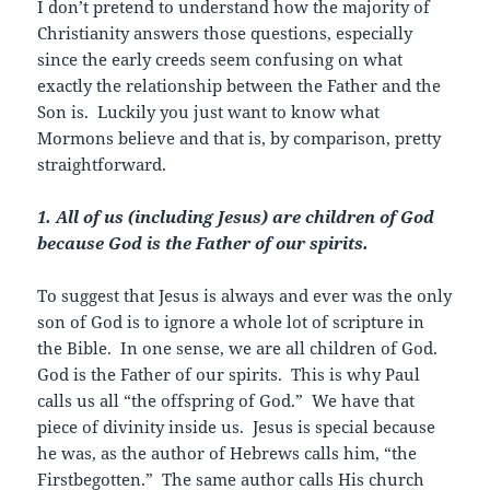
I don’t pretend to understand how the majority of
Christianity answers those questions, especially
since the early creeds seem confusing on what
exactly the relationship between the Father and the
Son is. Luckily you just want to know what
Mormons believe and that is, by comparison, pretty
straightforward.
1. All of us (including Jesus) are children of God
because God is the Father of our spirits.
To suggest that Jesus is always and ever was the only
son of God is to ignore a whole lot of scripture in
the Bible. In one sense, we are all children of God.
God is the Father of our spirits. This is why Paul
calls us all “the offspring of God.” We have that
piece of divinity inside us. Jesus is special because
he was, as the author of Hebrews calls him, “the
Firstbegotten
.” The same author calls His church