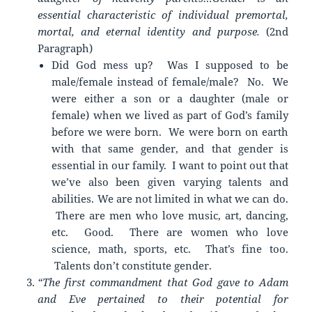
essential characteristic of individual premortal,
mortal, and eternal identity and purpose.
(2nd
Paragraph)
Did God mess up? Was I supposed to be
male/female instead of female/male? No. We
were either a son or a daughter (male or
female) when we lived as part of God’s family
before we were born. We were born on earth
with that same gender, and that gender is
essential in our family. I want to point out that
we’ve also been given varying talents and
abilities. We are not limited in what we can do.
There are men who love music, art, dancing,
etc. Good. There are women who love
science, math, sports, etc. That’s fine too.
Talents don’t constitute gender.
“The first commandment that God gave to Adam
and Eve pertained to their potential for