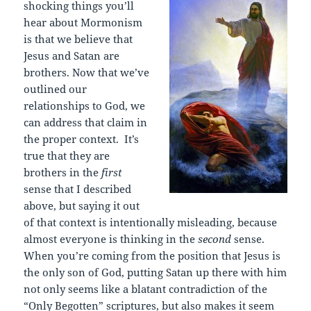
shocking things you’ll
hear about Mormonism
is that we believe that
Jesus and Satan are
brothers. Now that we’ve
outlined our
relationships to God, we
can address that claim in
the proper context. It’s
true that they are
brothers in the
first
sense that I described
above, but saying it out
of that context is intentionally misleading, because
almost everyone is thinking in the
second
sense.
When you’re coming from the position that Jesus is
the only son of God, putting Satan up there with him
not only seems like a blatant contradiction of the
“Only Begotten” scriptures, but also makes it seem