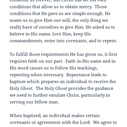
conditions that allow us to obtain mercy. Those
conditions that He gave us are simple enough. He
wants us to give Him our will, the only thing we
really have of ourselves to give Him. He asked us to
believe in His name, love Him, keep His
commandments, enter into covenants, and to repent.
To fulfill those requirements He has given us, it first
requires faith on our part. Faith in His name and in
His word causes us to follow His teachings,
repenting when necessary. Repentance leads to
baptism which prepares an individual to receive the
Holy Ghost. The Holy Ghost provides the guidance
we need to further emulate Christ, particularly in
serving our fellow man.
When baptized, an individual makes certain
covenants or agreements with the Lord. We agree to