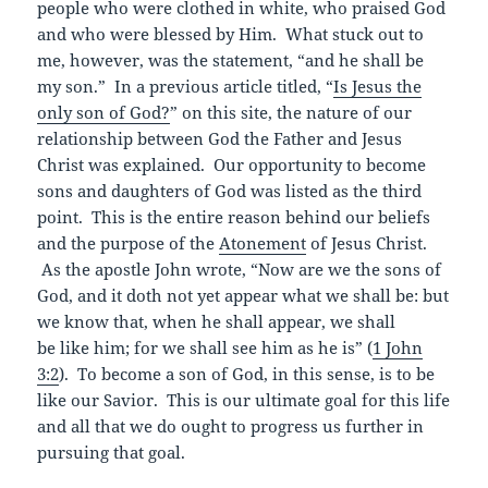
people who were clothed in white, who praised God
and who were blessed by Him. What stuck out to
me, however, was the statement, “and he shall be
my son.” In a previous article titled, “
Is Jesus the
only son of God?
” on this site, the nature of our
relationship between God the Father and Jesus
Christ was explained. Our opportunity to become
sons and daughters of God was listed as the third
point. This is the entire reason behind our beliefs
and the purpose of the
Atonement
of Jesus Christ.
As the apostle John wrote, “Now are we the sons of
God, and it doth not yet appear what we shall be: but
we know that, when he shall appear, we shall
be like him; for we shall see him as he is” (
1 John
3:2
). To become a son of God, in this sense, is to be
like our Savior. This is our ultimate goal for this life
and all that we do ought to progress us further in
pursuing that goal.