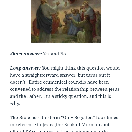
Short answer:
Yes and No.
Long answer:
You might think this question would
have a straightforward answer, but turns out it
doesn’t. Entire
ecumenical
councils
have been
convened to address the relationship between Jesus
and the Father. It’s a sticky question, and this is
why:
The Bible uses the term “Only Begotten” four times
in reference to Jesus (the Book of Mormon and
other LDS scriptures tack on a whopping forty