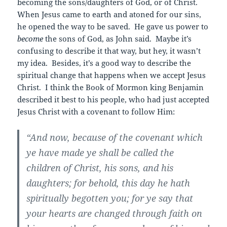
becoming the sons/daughters of God, or of Christ.
When Jesus came to earth and atoned for our sins,
he opened the way to be saved. He gave us power to
become
the sons of God, as John said. Maybe it’s
confusing to describe it that way, but hey, it wasn’t
my idea. Besides, it’s a good way to describe the
spiritual change that happens when we accept Jesus
Christ. I think the Book of Mormon king Benjamin
described it best to his people, who had just accepted
Jesus Christ with a covenant to follow Him:
“And now, because of the covenant which
ye have made ye shall be called the
children of Christ, his sons, and his
daughters; for behold, this day he hath
spiritually begotten you; for ye say that
your hearts are changed through faith on