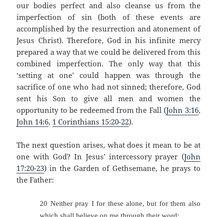
our bodies perfect and also cleanse us from the
imperfection of sin (both of these events are
accomplished by the resurrection and atonement of
Jesus Christ).
Therefore, God in his infinite mercy
prepared a way that we could be delivered from this
combined imperfection.
The only way that this
‘setting at one’ could happen was through the
sacrifice of one who had not sinned; therefore, God
sent his Son to give all men and women the
opportunity to be redeemed from the Fall (
John 3:16
,
John 14:6
,
1 Corinthians 15:20-22
).
The next question arises, what does it mean to be at
one with God?
In Jesus’ intercessory prayer (
John
17:20-23
) in the Garden of Gethsemane, he prays to
the Father:
20 Neither pray I for these alone, but for them also
which shall believe on me through their word;