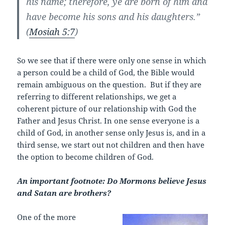
his name; therefore, ye are born of him and
have become his sons and his daughters.”
(
Mosiah 5:7
)
So we see that if there were only one sense in which
a person could be a child of God, the Bible would
remain ambiguous on the question. But if they are
referring to different relationships, we get a
coherent picture of our relationship with God the
Father and Jesus Christ. In one sense everyone is a
child of God, in another sense only Jesus is, and in a
third sense, we start out not children and then have
the option to become children of God.
An important footnote: Do Mormons believe Jesus
and Satan are brothers?
One of the more