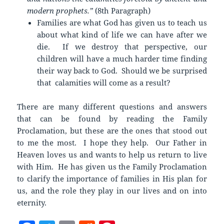
modern prophets.”
(8th Paragraph)
Families are what God has given us to teach us
about what kind of life we can have after we
die. If we destroy that perspective, our
children will have a much harder time finding
their way back to God. Should we be surprised
that calamities will come as a result?
There are many different questions and answers
that can be found by reading the Family
Proclamation, but these are the ones that stood out
to me the most. I hope they help. Our Father in
Heaven loves us and wants to help us return to live
with Him. He has given us the Family Proclamation
to clarify the importance of families in His plan for
us, and the role they play in our lives and on into
eternity.