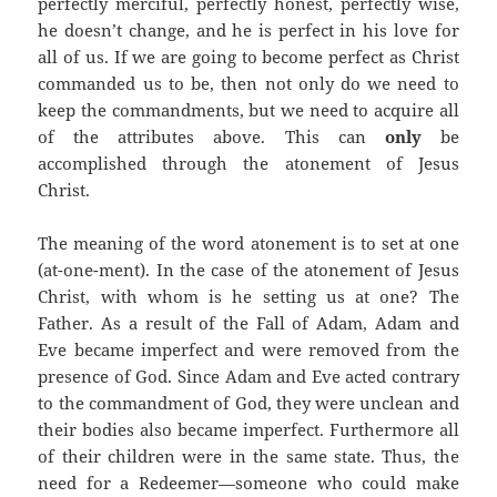
perfectly merciful, perfectly honest, perfectly wise,
he doesn’t change, and he is perfect in his love for
all of us.
If we are going to become perfect as Christ
commanded us to be, then not only do we need to
keep the commandments, but we need to acquire all
of the attributes above. This can
only
be
accomplished through the atonement of Jesus
Christ.
The meaning of the word atonement is to set at one
(at-one-ment).
In the case of the atonement of Jesus
Christ, with whom is he setting us at one?
The
Father.
As a result of the Fall of Adam, Adam and
Eve became imperfect and were removed from the
presence of God.
Since Adam and Eve acted contrary
to the commandment of God, they were unclean and
their bodies also became imperfect. Furthermore all
of their children were in the same state.
Thus, the
need for a Redeemer—someone who could make