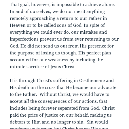
That goal, however, is impossible to achieve alone.
In and of ourselves, we do not merit anything
remotely approaching a return to our Father in
Heaven or to be called sons of God. In spite of
everything we could ever do, our mistakes and
imperfections prevent us from ever returning to our
God. He did not send us out from His presence for
the purpose of losing us though. His perfect plan
accounted for our weakness by including the
infinite sacrifice of Jesus Christ.
It is through Christ’s suffering in Gesthemene and
His death on the cross that He became our advocate
to the Father. Without Christ, we would have to
accept
all
the consequences of our actions, that
includes being forever separated from God. Christ
paid the price of justice on our behalf, making us
debtors to Him and no longer to sin. Sin would
condemn us forever, but Christ has set His own