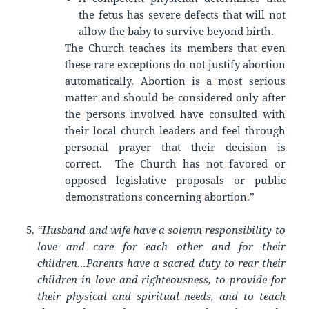
the fetus has severe defects that will not
allow the baby to survive beyond birth.
The Church teaches its members that even
these rare exceptions do not justify abortion
automatically. Abortion is a most serious
matter and should be considered only after
the persons involved have consulted with
their local church leaders and feel through
personal prayer that their decision is
correct. The Church has not favored or
opposed legislative proposals or public
demonstrations concerning abortion.”
“Husband and wife have a solemn responsibility to
love and care for each other and for their
children…Parents have a sacred duty to rear their
children in love and righteousness, to provide for
their physical and spiritual needs, and to teach