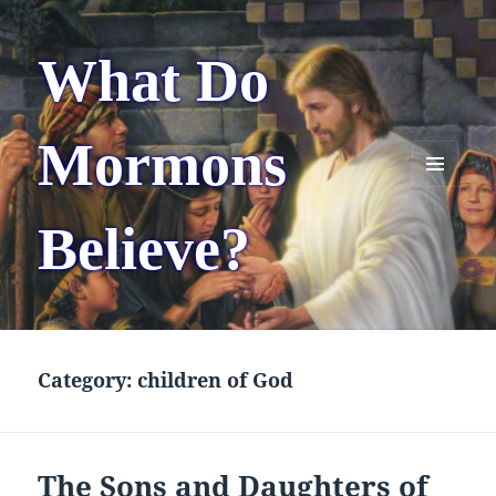
What Do
Mormons
MENU
AND
Believe?
WIDGETS
Category:
children of God
The Sons and Daughters of