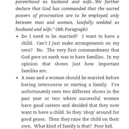
parenthood as husband and wife…We further
declare that God has commanded that the sacred
powers of procreation are to be employed only
between man and woman, lawfully wedded as
husband and wife.”
(4th Paragraph)
Do I need to be married? I want to have a
child. Can’t I just make arrangements on my
own? No. The very first commandment that
God gave on earth was to have families. In my
opinion that shows just how important
families are.
A man and a woman should be married before
having intercourse or starting a family. I’ve
unfortunately seen two different shows in the
past year or two where successful women
have good careers and decided that they now
want to have a child. So they ‘shop’ around for
good genes. Then they raise the child on their
own. What kind of family is that? Poor kid.