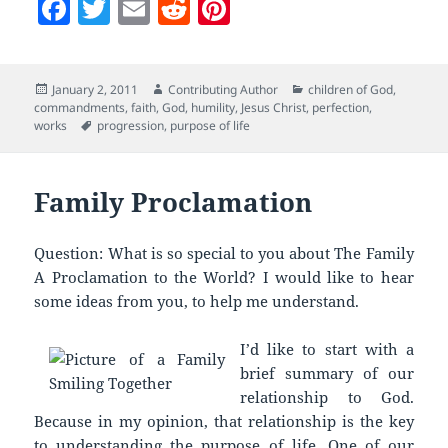
F
T
E
R
Pi
a
w
m
e
nt
c
itt
ai
d
er
Posted
Author
Categories
January 2, 2011
Contributing Author
children of God
,
e
er
l
di
es
on
commandments
,
faith
,
God
,
humility
,
Jesus Christ
,
perfection
,
b
t
t
Tags
works
progression
,
purpose of life
o
o
Family Proclamation
k
Question: What is so special to you about The Family
A Proclamation to the World? I would like to hear
some ideas from you, to help me understand.
I’d like to start with a
brief summary of our
relationship to God.
Because in my opinion, that relationship is the key
to understanding the purpose of life. One of our