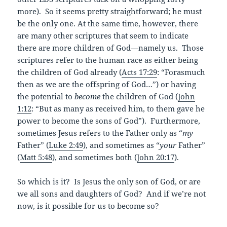
more). So it seems pretty straightforward; he must
be the only one. At the same time, however, there
are many other scriptures that seem to indicate
there are more children of God—namely us. Those
scriptures refer to the human race as either being
the children of God already (
Acts 17:29
: “Forasmuch
then as we are the offspring of God…”) or having
the potential to
become
the children of God (
John
1:12
: “But as many as received him, to them gave he
power to become the sons of God”). Furthermore,
sometimes Jesus refers to the Father only as “
my
Father” (
Luke 2:49
), and sometimes as “
your
Father”
(
Matt 5:48
), and sometimes both (
John 20:17
).
So which is it? Is Jesus the only son of God, or are
we all sons and daughters of God? And if we’re not
now, is it possible for us to become so?