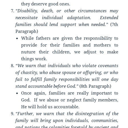
they deserve good ones.
“Disability, death, or other circumstances may
necessitate individual adaptation. Extended
families should lend support when needed.”
(7th
Paragraph)
While fathers are given the responsibility to
provide for their families and mothers to
nuture their children, we adjust to make
things work.
“We warn that individuals who violate covenants
of chastity, who abuse spouse or offspring, or who
fail to fulfill family responsibilities will one day
stand accountable before God.”
(8th Paragraph)
Once again, families are really important to
God. If we abuse or neglect family members,
He will hold us accountable.
“Further, we warn that the disintegration of the
family will bring upon individuals, communities,
and nations the calamities foretold by ancient and