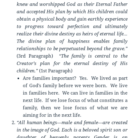
knew and worshipped God as their Eternal Father
and accepted His plan by which His children could
obtain a physical body and gain earthly experience
to progress toward perfection and ultimately
realize their divine destiny as heirs of eternal life…
The divine plan of happiness enables family
relationships to be perpetuated beyond the grave.”
(3rd Paragraph)
“The family is central to the
Creator’s plan for the eternal destiny of His
children.”
(1st Paragraph)
Are families important? Yes. We lived as part
of God’s family before we were born. We live
in families here. We can live in families in the
next life. If we lose focus of what constitutes a
family, then we lose focus of what we are
aiming for in the next life.
“All human beings—male and female—are created
in the image of God. Each is a beloved spirit son or
daughter of heavenly parents…Gender is an