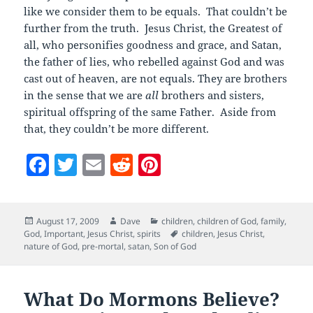
like we consider them to be equals. That couldn’t be
further from the truth. Jesus Christ, the Greatest of
all, who personifies goodness and grace, and Satan,
the father of lies, who rebelled against God and was
cast out of heaven, are not equals. They are brothers
in the sense that we are
all
brothers and sisters,
spiritual offspring of the same Father. Aside from
that, they couldn’t be more different.
F
T
E
R
Pi
a
w
m
e
nt
c
itt
ai
d
er
Posted
Author
Categories
August 17, 2009
Dave
children
,
children of God
,
family
,
e
er
l
di
es
on
Tags
God
,
Important
,
Jesus Christ
,
spirits
children
,
Jesus Christ
,
b
t
t
nature of God
,
pre-mortal
,
satan
,
Son of God
o
o
What Do Mormons Believe?