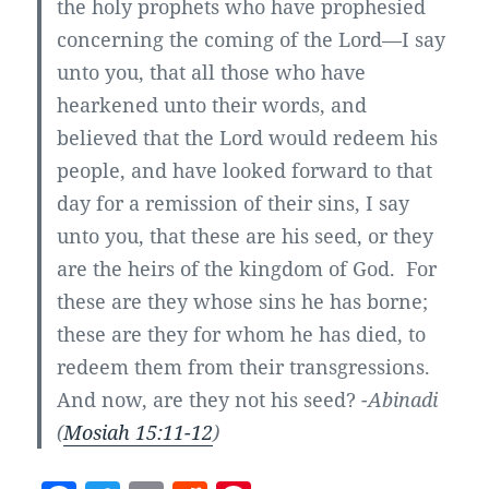
the holy prophets who have prophesied
concerning the coming of the Lord—I say
unto you, that all those who have
hearkened unto their words, and
believed that the Lord would redeem his
people, and have looked forward to that
day for a remission of their sins, I say
unto you, that these are his seed, or they
are the heirs of the kingdom of God. For
these are they whose sins he has borne;
these are they for whom he has died, to
redeem them from their transgressions.
And now, are they not his seed?
-Abinadi
(
Mosiah 15:11-12
)