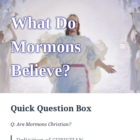
What Do
Mormons
MENU
AND
Believe?
WIDGETS
Quick Question Box
Q: Are Mormons Christian?