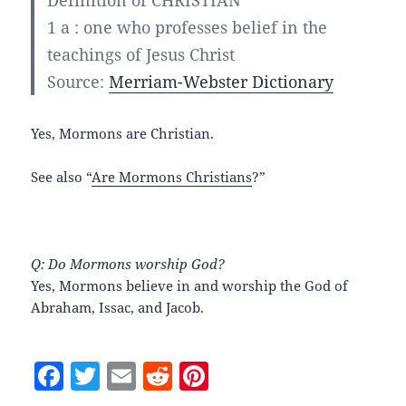
Definition of CHRISTIAN
1 a
:
one who professes belief in the
teachings of Jesus Christ
Source:
Merriam-Webster Dictionary
Yes, Mormons are Christian.
See also “
Are Mormons Christians
?”
Q: Do Mormons worship God?
Yes, Mormons believe in and worship the God of
Abraham, Issac, and Jacob.
F
T
E
R
Pi
a
w
m
e
nt