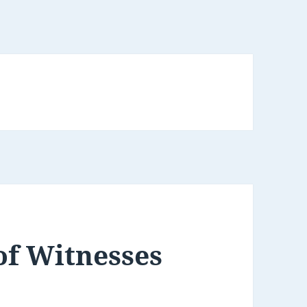
of Witnesses