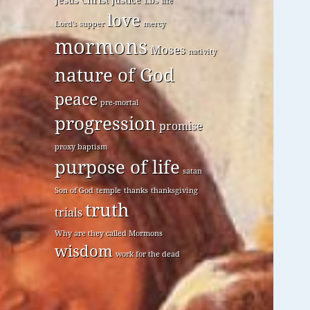
LDS
life
love
Lord's supper
mercy
mormons
Moses
nativity
nature of God
peace
pre-mortal
progression
promise
proxy baptism
purpose of life
satan
Son of God
temple
thanks
thanksgiving
truth
trials
Why are they called Mormons
wisdom
work for the dead