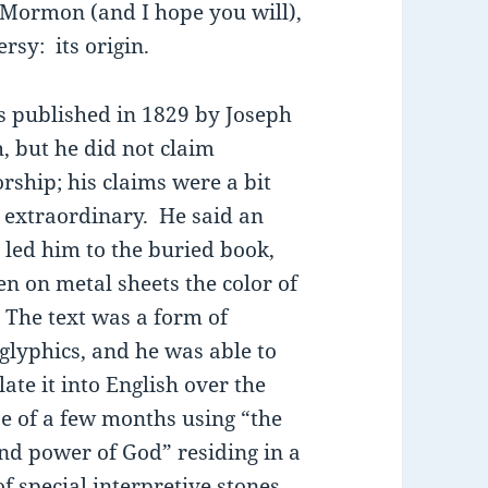
f Mormon (and I hope you will),
rsy: its origin.
s published in 1829 by Joseph
, but he did not claim
rship; his claims were a bit
extraordinary. He said an
 led him to the buried book,
en on metal sheets the color of
 The text was a form of
glyphics, and he was able to
late it into English over the
e of a few months using “the
and power of God” residing in a
of special interpretive stones,