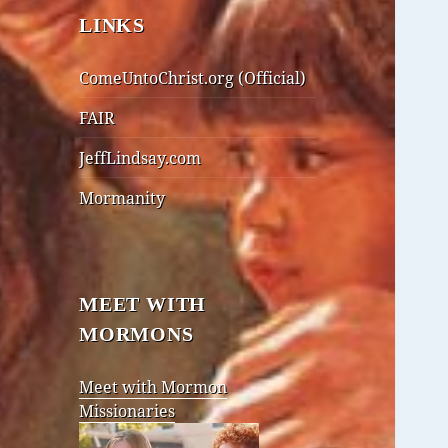
LINKS
ComeUntoChrist.org (Official)
FAIR
JeffLindsay.com
Mormanity
MEET WITH
MORMONS
Meet with Mormon
Missionaries