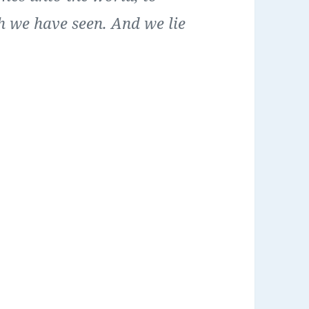
h we have seen. And we lie