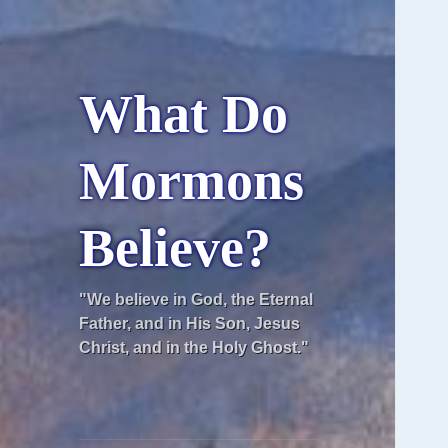
What Do
Mormons
Believe?
"We believe in God, the Eternal
Father, and in His Son, Jesus
Christ, and in the Holy Ghost."