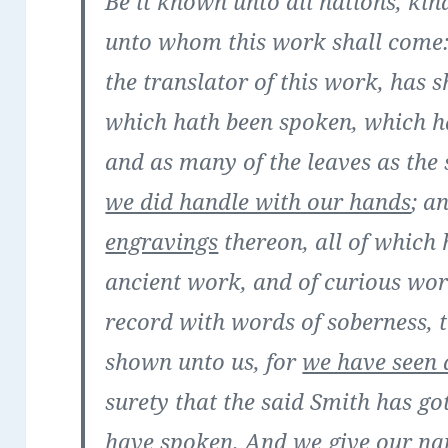
Be it known unto all nations, kin
unto whom this work shall come: 
the translator of this work, has 
which hath been spoken, which h
and as many of the leaves as the 
we did handle with our hands
; a
engravings
thereon, all of which
ancient work, and of curious wo
record with words of soberness, t
shown unto us, for
we have seen 
surety that the said Smith has go
have spoken. And we give our na