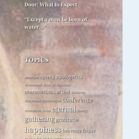
Door: What to Expect
“Except a man be born of
water…”
TOPICS
apologetics
agency
abortion
atonement
Book of Mormon
characteristics of God
children
conference
christmas
communion
eternal
cremation
cross
family
gathering
gratitude
happiness
heavenly father
Jesus Christ
justice