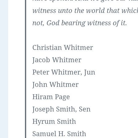
witness unto the world that whic
not, God bearing witness of it.
Christian Whitmer
Jacob Whitmer
Peter Whitmer, Jun
John Whitmer
Hiram Page
Joseph Smith, Sen
Hyrum Smith
Samuel H. Smith