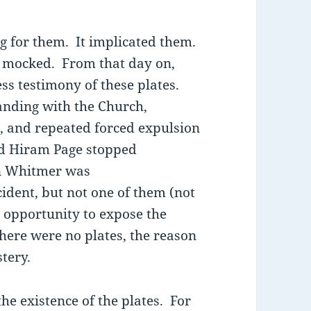
ng for them. It implicated them.
 mocked. From that day on,
ss testimony of these plates.
anding with the Church,
, and repeated forced expulsion
d Hiram Page stopped
ohn Whitmer was
ident, but not one of them (not
opportunity to expose the
there were no plates, the reason
tery.
he existence of the plates. For