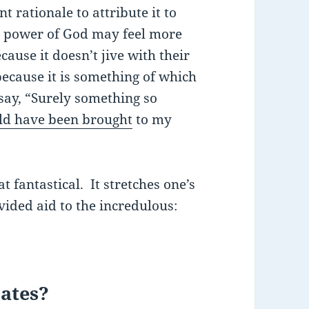
t rationale to attribute it to
he power of God may feel more
ause it doesn’t jive with their
ecause it is something of which
say, “Surely something so
d have been brought
to my
t fantastical. It stretches one’s
ided aid to the incredulous:
lates?