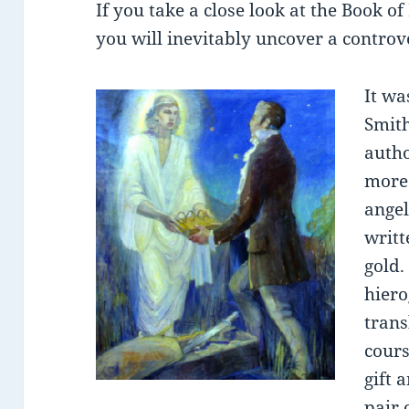
If you take a close look at the Book o
you will inevitably uncover a controve
It wa
Smith
autho
more 
angel
writt
gold.
hiero
trans
cours
gift 
pair 