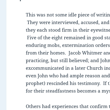
This was not some idle piece of writi
They were interviewed, accused, and
they each stood firm in their eyewitne
Five of the eight remained in good st
enduring mobs, extermination orders
from their homes. Jacob Whitmer an
practicing, but still believed; and J
excommunicated in a later Church inc
even John who had ample reason and 
prophet) rescinded his testimony. If 
for their steadfastness becomes a mys
Others had experiences that confirm t