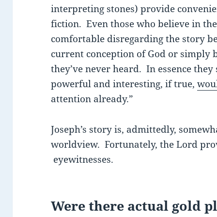
interpreting stones) provide convenien
fiction. Even those who believe in t
comfortable disregarding the story bec
current conception of God or simply b
they’ve never heard. In essence they 
powerful and interesting, if true,
woul
attention already.”
Joseph’s story is, admittedly, somewha
worldview. Fortunately, the Lord prov
eyewitnesses.
Were there actual gold p