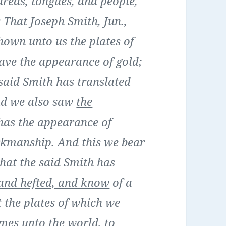
dreds, tongues, and people,
That Joseph Smith, Jun.,
shown unto us the plates of
ave the appearance of gold;
said Smith has translated
nd we also saw
the
 has the appearance of
rkmanship. And this we bear
hat the said Smith has
and hefted, and know
of a
t the plates of which we
mes unto the world, to