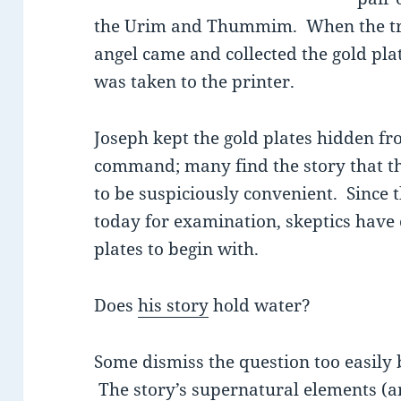
the Urim and Thummim. When the tra
angel came and collected the gold pl
was taken to the printer.
Joseph kept the gold plates hidden fr
command; many find the story that t
to be suspiciously convenient. Since t
today for examination, skeptics have
plates to begin with.
Does
his story
hold water?
Some dismiss the question too easily
The story’s supernatural elements (an