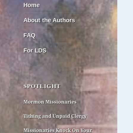
Home
About the Authors
FAQ
For LDS
SPOTLIGHT
Mormon Missionaries
Tithing and Unpaid Clergy
Missionaries Knock On Your