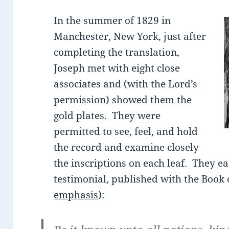
In the summer of 1829 in
Manchester, New York, just after
completing the translation,
Joseph met with eight close
associates and (with the Lord’s
permission) showed them the
gold plates. They were
permitted to see, feel, and hold
the record and examine closely
the inscriptions on each leaf. They e
testimonial, published with the Book
emphasis
):