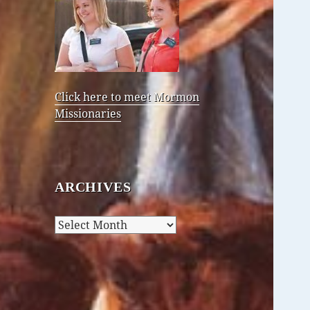
Click here to meet Mormon
Missionaries
ARCHIVES
Archives