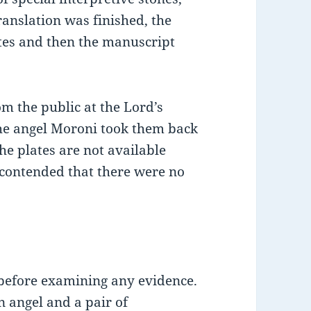
nslation was finished, the
ates and then the manuscript
om the public at the Lord’s
he angel Moroni took them back
he plates are not available
 contended that there were no
 before examining any evidence.
 angel and a pair of