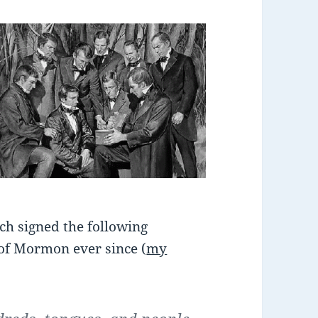
ach signed the following
 of Mormon ever since (
my