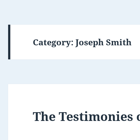
Category:
Joseph Smith
The Testimonies 