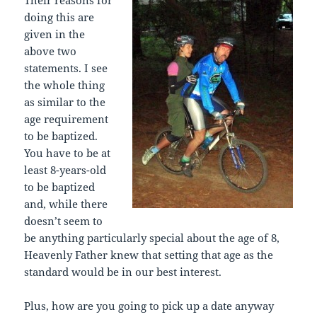
doing this are
given in the
above two
statements. I see
the whole thing
as similar to the
age requirement
to be baptized.
You have to be at
least 8-years-old
to be baptized
and, while there
doesn’t seem to
be anything particularly special about the age of 8,
Heavenly Father knew that setting that age as the
standard would be in our best interest.
Plus, how are you going to pick up a date anyway