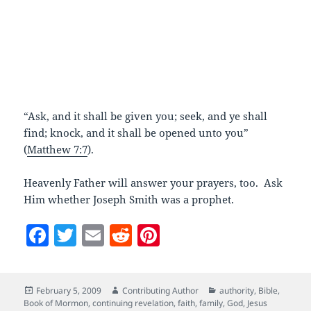
“Ask, and it shall be given you; seek, and ye shall
find; knock, and it shall be opened unto you”
(
Matthew 7:7
).
Heavenly Father will answer your prayers, too. Ask
Him whether Joseph Smith was a prophet.
F
T
E
R
Pi
a
w
m
e
nt
c
itt
ai
d
er
Posted
Author
Categories
February 5, 2009
Contributing Author
authority
,
Bible
,
e
er
l
di
es
on
Book of Mormon
,
continuing revelation
,
faith
,
family
,
God
,
Jesus