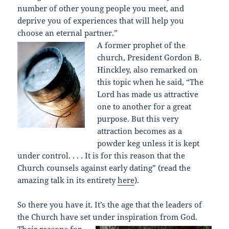
number of other young people you meet, and
deprive you of experiences that will help you
choose an eternal partner.”
A former prophet of the
church, President Gordon B.
Hinckley, also remarked on
this topic when he said, “The
Lord has made us attractive
one to another for a great
purpose. But this very
attraction becomes as a
powder keg unless it is kept
under control. . . . It is for this reason that the
Church counsels against early dating” (read the
amazing talk in its entirety
here
).
So there you have it. It’s the age that the leaders of
the Church have set un
der inspiration from God.
Their reasons for