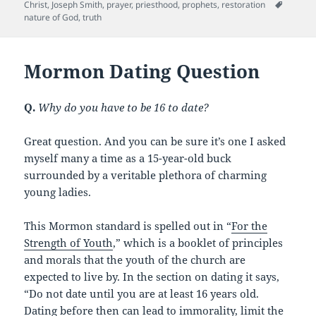
b
t
t
Tags
Christ
,
Joseph Smith
,
prayer
,
priesthood
,
prophets
,
restoration
nature of God
,
truth
o
o
Mormon Dating Question
k
Q.
Why do you have to be 16 to date?
Great question. And you can be sure it’s one I asked
myself many a time as a 15-year-old buck
surrounded by a veritable plethora of charming
young ladies.
This Mormon standard is spelled out in “
For the
Strength of Youth
,” which is a booklet of principles
and morals that the youth of the church are
expected to live by. In the section on dating it says,
“Do not date until you are at least 16 years old.
Dating before then can lead to immorality, limit the