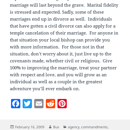
marriage will last beyond the grave. Marital fidelity
is stressed and expected. Sadly, some of these
marriages end up in divorce as well. Individuals
that have gotten a civil divorce can also apply for a
temple cancelation of their marriage. For anyone in
that situation your local bishop can provide you
with more information. For those not in that
situation, don’t worry about it, just live up to the
covenants made, whether civil or religious. Give
100% to improving the marriage, treat your partner
with respect and love, and you will grow as an
individual as well as a couple in the greatest
adventure you’ll ever embark on.
F
T
E
R
Pi
a
w
m
e
nt
c
itt
ai
d
er
Posted
Author
Categories
February 16, 2009
Bus
agency
,
commandments
,