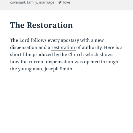
e
er
l
di
es
on
Tags
covenant
,
family
,
marriage
love
b
t
t
o
The Restoration
o
k
The Lord follows every apostasy with a new
dispensation and a
restoration
of authority. Here is a
short film produced by the Church which shows
how the current dispensation was opened through
the young man, Joseph Smith.