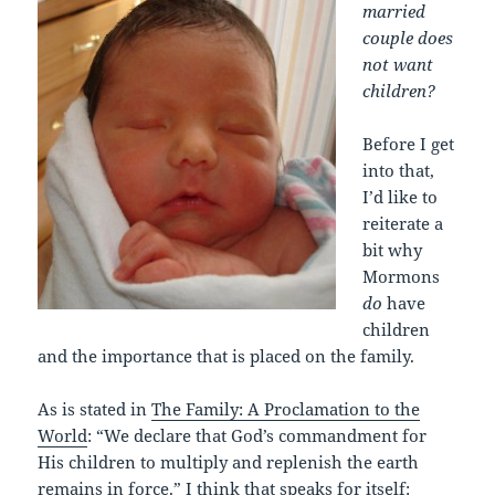
married
couple does
not want
children?
Before I get
into that,
I’d like to
reiterate a
bit why
Mormons
do
have
children
and the importance that is placed on the family.
As is stated in
The Family: A Proclamation to the
World
: “We declare that God’s commandment for
His children to multiply and replenish the earth
remains in force.” I think that speaks for itself: