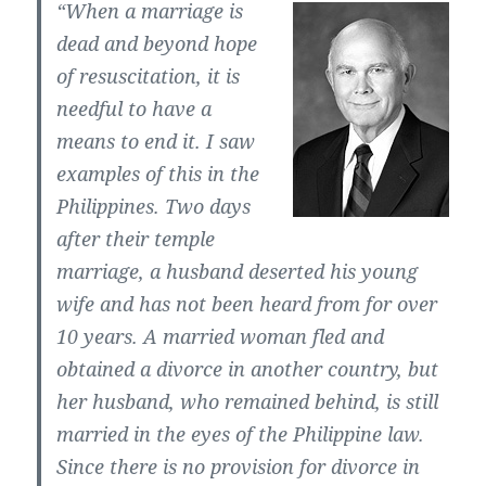
“When a marriage is
dead and beyond hope
of resuscitation, it is
needful to have a
means to end it. I saw
examples of this in the
Philippines. Two days
after their temple
marriage, a husband deserted his young
wife and has not been heard from for over
10 years. A married woman fled and
obtained a divorce in another country, but
her husband, who remained behind, is still
married in the eyes of the Philippine law.
Since there is no provision for divorce in