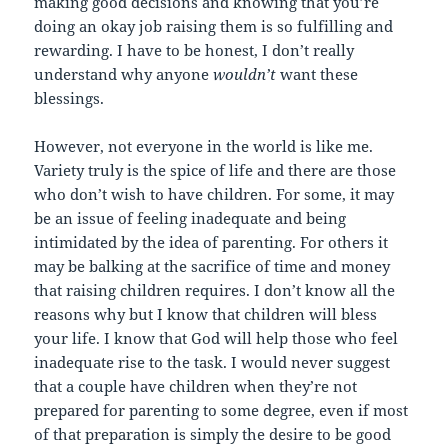
making good decisions and knowing that you’re
doing an okay job raising them is so fulfilling and
rewarding. I have to be honest, I don’t really
understand why anyone
wouldn’t
want these
blessings.
However, not everyone in the world is like me.
Variety truly is the spice of life and there are those
who don’t wish to have children. For some, it may
be an issue of feeling inadequate and being
intimidated by the idea of parenting. For others it
may be balking at the sacrifice of time and money
that raising children requires. I don’t know all the
reasons why but I know that children will bless
your life. I know that God will help those who feel
inadequate rise to the task. I would never suggest
that a couple have children when they’re not
prepared for parenting to some degree, even if most
of that preparation is simply the desire to be good