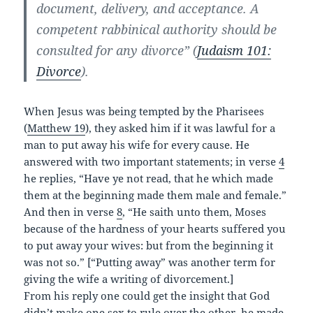
document, delivery, and acceptance. A
competent rabbinical authority should be
consulted for any divorce” (
Judaism 101:
Divorce
).
When Jesus was being tempted by the Pharisees
(
Matthew 19
), they asked him if it was lawful for a
man to put away his wife for every cause. He
answered with two important statements; in verse
4
he replies, “Have ye not read, that he which made
them at the beginning made them male and female.”
And then in verse
8
, “He saith unto them, Moses
because of the hardness of your hearts suffered you
to put away your wives: but from the beginning it
was not so.” [“Putting away” was another term for
giving the wife a writing of divorcement.]
From his reply one could get the insight that God
didn’t make one sex to rule over the other, he made