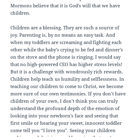
Mormons believe that it is God’s will that we have
children.
Children are a blessing. They are such a source of
joy. Parenting is, by no means an easy task. And
when my toddlers are screaming and fighting each
other while the baby’s crying to be fed and dinner’s
on the stove and the phone is ringing, I would say
that no high-powered CEO has higher stress levels!
But it is a challenge with wondrously rich rewards.
Children help teach us humility and selflessness. In
teaching our children to come to Christ, we become
more sure of our own testimonies. If you don’t have
children of your own, I don’t think you can truly
understand the profound depth of the emotion of
looking into your newborn’s face and seeing that
first smile or hearing your sweet, innocent toddler
come tell you “I love you”. Seeing your children