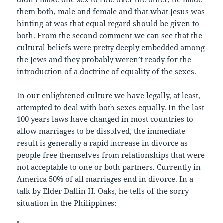
them both, male and female and that what Jesus was
hinting at was that equal regard should be given to
both. From the second comment we can see that the
cultural beliefs were pretty deeply embedded among
the Jews and they probably weren’t ready for the
introduction of a doctrine of equality of the sexes.
In our enlightened culture we have legally, at least,
attempted to deal with both sexes equally. In the last
100 years laws have changed in most countries to
allow marriages to be dissolved, the immediate
result is generally a rapid increase in divorce as
people free themselves from relationships that were
not acceptable to one or both partners. Currently in
America 50% of all marriages end in divorce. In a
talk by Elder Dallin H. Oaks, he tells of the sorry
situation in the Philippines: