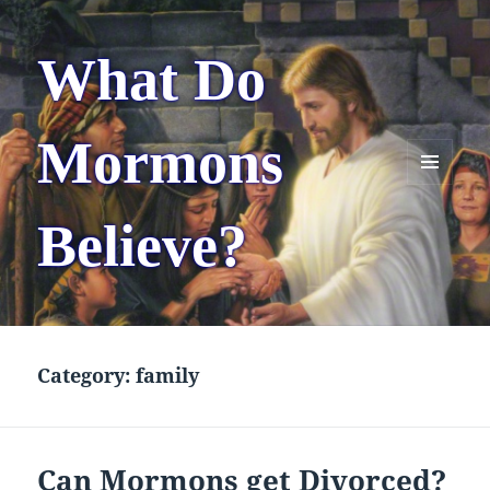
What Do
Mormons
MENU
AND
Believe?
WIDGETS
Category:
family
Can Mormons get Divorced?