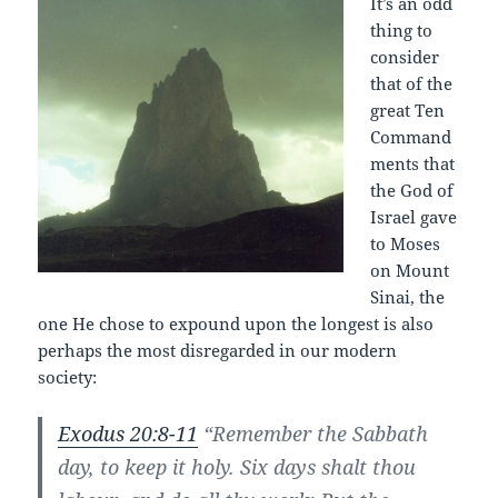
It’s an odd
thing to
consider
that of the
great Ten
Command
ments that
the God of
Israel gave
to Moses
on Mount
Sinai, the
one He chose to expound upon the longest is also
perhaps the most disregarded in our modern
society:
Exodus 20:8-11
“Remember the Sabbath
day, to keep it holy. Six days shalt thou