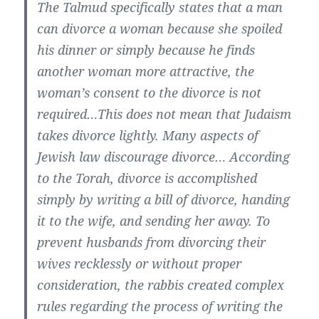
The Talmud specifically states that a man
can divorce a woman because she spoiled
his dinner or simply because he finds
another woman more attractive, the
woman’s consent to the divorce is not
required…This does not mean that Judaism
takes divorce lightly. Many aspects of
Jewish law discourage divorce… According
to the Torah, divorce is accomplished
simply by writing a bill of divorce, handing
it to the wife, and sending her away. To
prevent husbands from divorcing their
wives recklessly or without proper
consideration, the rabbis created complex
rules regarding the process of writing the