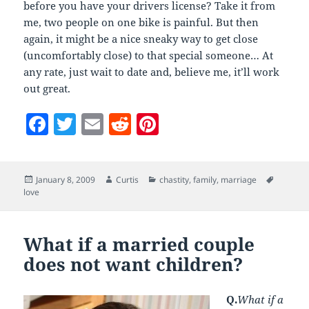
before you have your drivers license? Take it from
me, two people on one bike is painful. But then
again, it might be a nice sneaky way to get close
(uncomfortably close) to that special someone… At
any rate, just wait to date and, believe me, it’ll work
out great.
F
T
E
R
Pi
a
w
m
e
nt
c
itt
ai
d
er
Posted
Author
Categories
Tags
January 8, 2009
Curtis
chastity
,
family
,
marriage
e
er
l
di
es
on
love
b
t
t
o
What if a married couple
o
does not want children?
k
Q.
What if a