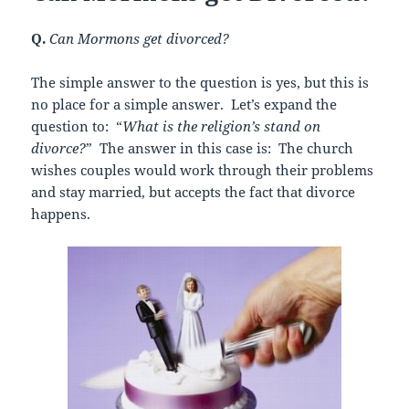
Q.
Can Mormons get divorced?
The simple answer to the question is yes, but this is
no place for a simple answer. Let’s expand the
question to: “
What is the religion’s stand on
divorce?
” The answer in this case is: The church
wishes couples would work through their problems
and stay married, but accepts the fact that divorce
happens.