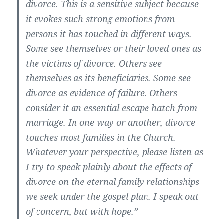
divorce. This is a sensitive subject because
it evokes such strong emotions from
persons it has touched in different ways.
Some see themselves or their loved ones as
the victims of divorce. Others see
themselves as its beneficiaries. Some see
divorce as evidence of failure. Others
consider it an essential escape hatch from
marriage. In one way or another, divorce
touches most families in the Church.
Whatever your perspective, please listen as
I try to speak plainly about the effects of
divorce on the eternal family relationships
we seek under the gospel plan. I speak out
of concern, but with hope.”