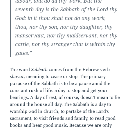
labour, and do all thy work: But the
seventh day is the Sabbath of the Lord thy
God: in it thou shalt not do any work,
thou, nor thy son, nor thy daughter, thy
manservant, nor thy maidservant, nor thy
cattle, nor thy stranger that is within thy
gates.”
The word
Sabbath
comes from the Hebrew verb
shavat
, meaning to cease or stop. The primary
purpose of the Sabbath is to be a pause amid the
constant rush of life: a day to stop and get your
bearings. A day of rest, of course, doesn’t mean to lie
around the house all day. The Sabbath is a day to
worship God in church, to partake of the Lord’s
sacrament, to visit friends and family, to read good
books and hear good music. Because we are only