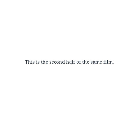
This is the second half of the same film.