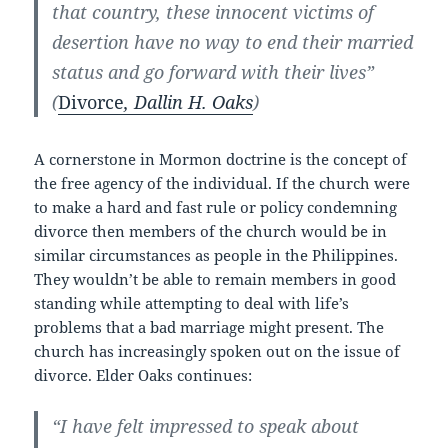
that country, these innocent victims of
desertion have no way to end their married
status and go forward with their lives”
(
Divorce
, Dallin H. Oaks
)
A cornerstone in Mormon doctrine is the concept of
the free agency of the individual. If the church were
to make a hard and fast rule or policy condemning
divorce then members of the church would be in
similar circumstances as people in the Philippines.
They wouldn’t be able to remain members in good
standing while attempting to deal with life’s
problems that a bad marriage might present. The
church has increasingly spoken out on the issue of
divorce. Elder Oaks continues:
“I have felt impressed to speak about