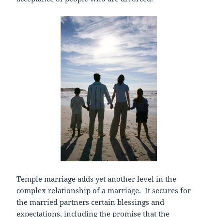
Temple marriage adds yet another level in the
complex relationship of a marriage. It secures for
the married partners certain blessings and
expectations, including the promise that the