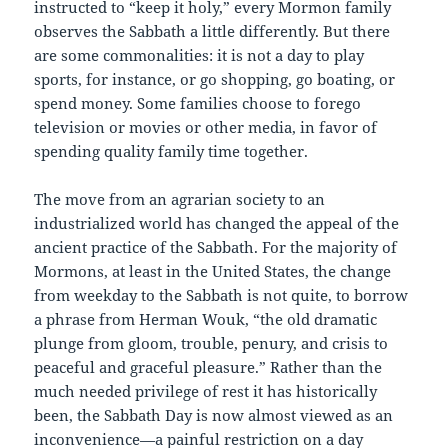
instructed to “keep it holy,” every Mormon family
observes the Sabbath a little differently. But there
are some commonalities: it is not a day to play
sports, for instance, or go shopping, go boating, or
spend money. Some families choose to forego
television or movies or other media, in favor of
spending quality family time together.
The move from an agrarian society to an
industrialized world has changed the appeal of the
ancient practice of the Sabbath. For the majority of
Mormons, at least in the United States, the change
from weekday to the Sabbath is not quite, to borrow
a phrase from Herman Wouk, “the old dramatic
plunge from gloom, trouble, penury, and crisis to
peaceful and graceful pleasure.” Rather than the
much needed privilege of rest it has historically
been, the Sabbath Day is now almost viewed as an
inconvenience—a painful restriction on a day