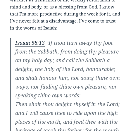
mind and body, or as a blessing from God, I know
that I’m more productive during the week for it, and
I’ve never felt at a disadvantage. I’ve come to trust
in the words of Isaiah:
Isaiah 58:13
“If thou turn away thy foot
from the Sabbath, from doing thy pleasure
on my holy day; and call the Sabbath a
delight, the holy of the Lord, honourable;
and shalt honour him, not doing thine own
ways, nor finding thine own pleasure, nor
speaking thine own words:
Then shalt thou delight thyself in the Lord;
and I will cause thee to ride upon the high
places of the earth, and feed thee with the
heritage of Jacob thy father: for the mouth