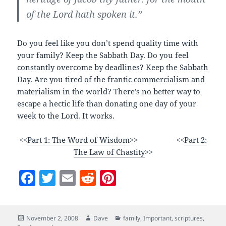
of the Lord hath spoken it.”
Do you feel like you don’t spend quality time with
your family? Keep the Sabbath Day. Do you feel
constantly overcome by deadlines? Keep the Sabbath
Day. Are you tired of the frantic commercialism and
materialism in the world? There’s no better way to
escape a hectic life than donating one day of your
week to the Lord. It works.
<<
Part 1: The Word of Wisdom
>> <<
Part 2:
The Law of Chastity
>>
F
T
E
R
Pi
a
w
m
e
nt
c
itt
ai
d
er
Posted
Author
Categories
November 2, 2008
Dave
family
,
Important
,
scriptures
,