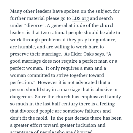
Many other leaders have spoken on the subject, for
further material please go to
LDS.org
and search
under “divorce”. A general attitude of the church
leaders is that two rational people should be able to
work through problems if they pray for guidance,
are humble, and are willing to work hard to
preserve their marriage. As Elder Oaks says, “A
good marriage does not require a perfect man or a
perfect woman. It only requires a man and a
woman committed to strive together toward
perfection.” However it is not advocated that a
person should stay in a marriage that is abusive or
dangerous. Since the church has emphasized family
so much in the last half century there is a feeling
that divorced people are somehow failures and
don’t fit the mold. In the past decade there has been
a greater effort toward greater inclusion and
acceptance of people who are divorced.