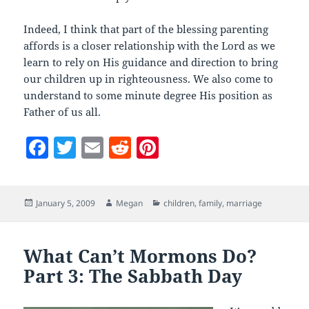
Indeed, I think that part of the blessing parenting
affords is a closer relationship with the Lord as we
learn to rely on His guidance and direction to bring
our children up in righteousness. We also come to
understand to some minute degree His position as
Father of us all.
F
T
E
R
Pi
a
w
m
e
nt
c
itt
ai
d
er
Posted
Author
Categories
January 5, 2009
Megan
children
,
family
,
marriage
e
er
l
di
es
on
b
t
t
o
What Can’t Mormons Do?
Part 3: The Sabbath Day
o
k