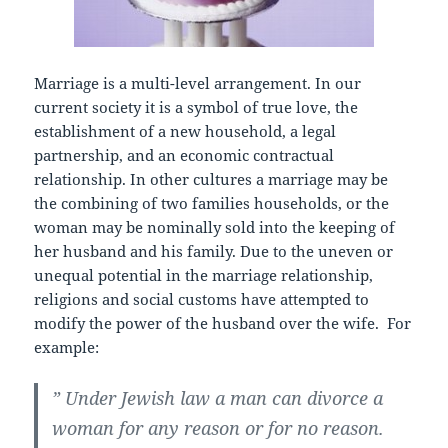
Marriage is a multi-level arrangement. In our
current society it is a symbol of true love, the
establishment of a new household, a legal
partnership, and an economic contractual
relationship. In other cultures a marriage may be
the combining of two families households, or the
woman may be nominally sold into the keeping of
her husband and his family. Due to the uneven or
unequal potential in the marriage relationship,
religions and social customs have attempted to
modify the power of the husband over the wife. For
example:
” Under Jewish law a man can divorce a
woman for any reason or for no reason.