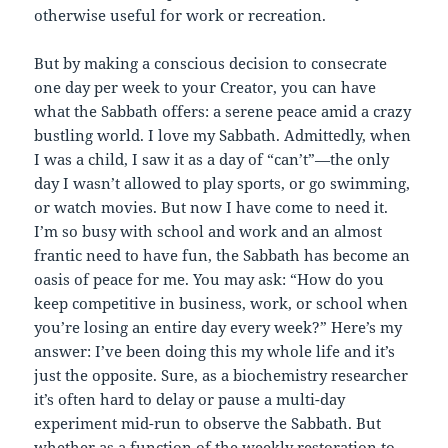
otherwise useful for work or recreation.
But by making a conscious decision to consecrate
one day per week to your Creator, you can have
what the Sabbath offers: a serene peace amid a crazy
bustling world. I love my Sabbath. Admittedly, when
I was a child, I saw it as a day of “can’t”—the only
day I wasn’t allowed to play sports, or go swimming,
or watch movies. But now I have come to need it.
I’m so busy with school and work and an almost
frantic need to have fun, the Sabbath has become an
oasis of peace for me. You may ask: “How do you
keep competitive in business, work, or school when
you’re losing an entire day every week?” Here’s my
answer: I’ve been doing this my whole life and it’s
just the opposite. Sure, as a biochemistry researcher
it’s often hard to delay or pause a multi-day
experiment mid-run to observe the Sabbath. But
whether as a function of the weekly restoration to