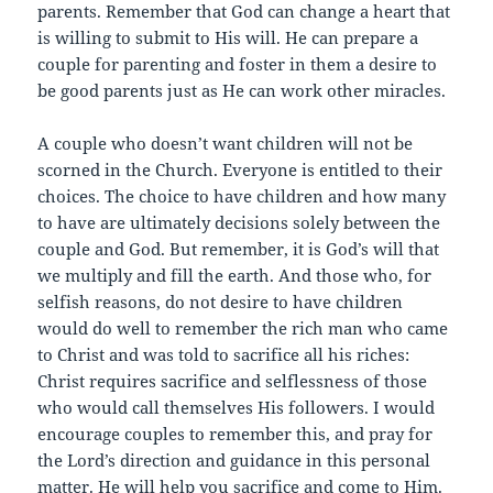
parents. Remember that God can change a heart that
is willing to submit to His will. He can prepare a
couple for parenting and foster in them a desire to
be good parents just as He can work other miracles.
A couple who doesn’t want children will not be
scorned in the Church. Everyone is entitled to their
choices. The choice to have children and how many
to have are ultimately decisions solely between the
couple and God. But remember, it is God’s will that
we multiply and fill the earth. And those who, for
selfish reasons, do not desire to have children
would do well to remember the rich man who came
to Christ and was told to sacrifice all his riches:
Christ requires sacrifice and selflessness of those
who would call themselves His followers. I would
encourage couples to remember this, and pray for
the Lord’s direction and guidance in this personal
matter. He will help you sacrifice and come to Him.