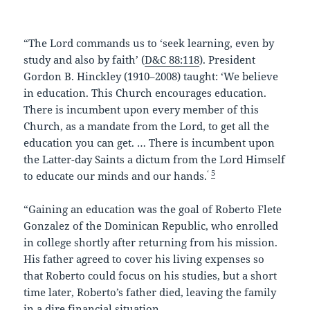
k
“The Lord commands us to ‘seek learning, even by
study and also by faith’ (
D&C 88:118
). President
Gordon B. Hinckley (1910–2008) taught: ‘We believe
in education. This Church encourages education.
There is incumbent upon every member of this
Church, as a mandate from the Lord, to get all the
education you can get. … There is incumbent upon
the Latter-day Saints a dictum from the Lord Himself
‘
5
to educate our minds and our hands.
“Gaining an education was the goal of Roberto Flete
Gonzalez of the Dominican Republic, who enrolled
in college shortly after returning from his mission.
His father agreed to cover his living expenses so
that Roberto could focus on his studies, but a short
time later, Roberto’s father died, leaving the family
in a dire financial situation.