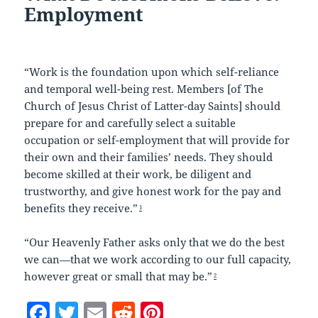
Employment
“Work is the foundation upon which self-reliance
and temporal well-being rest. Members [of The
Church of Jesus Christ of Latter-day Saints] should
prepare for and carefully select a suitable
occupation or self-employment that will provide for
their own and their families’ needs. They should
become skilled at their work, be diligent and
trustworthy, and give honest work for the pay and
benefits they receive.”
1
“Our Heavenly Father asks only that we do the best
we can—that we work according to our full capacity,
however great or small that may be.”
2
F
T
E
R
Pi