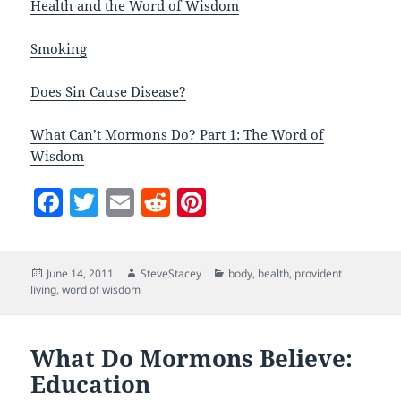
Health and the Word of Wisdom
Smoking
Does Sin Cause Disease?
What Can’t Mormons Do? Part 1: The Word of
Wisdom
F
T
E
R
Pi
a
w
m
e
nt
c
itt
ai
d
er
Posted
Author
Categories
June 14, 2011
SteveStacey
body
,
health
,
provident
e
er
l
di
es
on
living
,
word of wisdom
b
t
t
o
What Do Mormons Believe:
o
Education