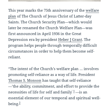
This year marks the 75th anniversary of the
welfare
plan
of The Church of Jesus Christ of Latter-day
Saints. The Church Security Plan—which would
later be renamed the Church Welfare Plan—was
first announced in April 1936 in the Great
Depression era by president
Heber J Grant
. The
program helps people through temporally difficult
circumstances in order to help them become self-
reliant.
“The intent of the Church’s welfare plan … involves
promoting self-reliance as a way of life. President
Thomas S. Monson
has taught that self-reliance
—’the ability, commitment, and effort to provide the
‘
1
necessities of life for self and family
—is an
essential element of our temporal and spiritual well-
2
being.