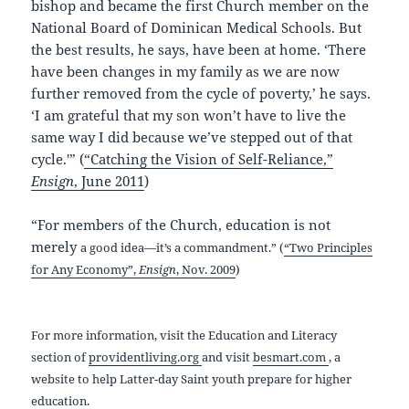
bishop and became the first Church member on the
National Board of Dominican Medical Schools. But
the best results, he says, have been at home. ‘There
have been changes in my family as we are now
further removed from the cycle of poverty,’ he says.
‘I am grateful that my son won’t have to live the
same way I did because we’ve stepped out of that
cycle.'” (
“Catching the Vision of Self-Reliance,”
Ensign
, June 2011
)
“For members of the Church, education is not
merely
a good idea—it’s a commandment.” (
“Two Principles
for Any Economy”,
Ensign
, Nov. 2009
)
For more information, visit the Education and Literacy
section of
providentliving.org
and visit
besmart.com
, a
website to help Latter-day Saint youth prepare for higher
education.