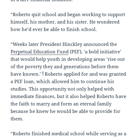
“Roberto quit school and began working to support
himself, his mother, and his sister. He wondered
how he’d ever be able to finish school.
“Weeks later President Hinckley announced the
Perpetual Education Fund
(PEF), ‘a bold initiative’
that would help youth in developing areas ‘rise out
of the poverty they and generations before them
6
have known.’
Roberto applied for and was granted
a PEF loan, which allowed him to continue his
studies. This opportunity not only helped with
immediate finances, but it also helped Roberto have
the faith to marry and form an eternal family
because he knew he would be able to provide for
them.
“Roberto finished medical school while serving as a