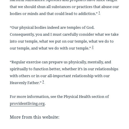
that we should shun all substances or practices that abuse our
1
bodies or minds and that could lead to addiction.”
“Our physical bodies indeed are temples of God.
Consequently, you and I must carefully consider what we take
into our temple, what we put on our temple, what we do to
2
our temple, and what we do with our temple.”
“Regular exercise can prepare us physically, mentally, and
spiritually to function better, whether it’s in our relationships
with others or in our all-important relationship with our
3
Heavenly Father.”
For more information, see the Physical Health section of
providentliving.org
.
More from this website: