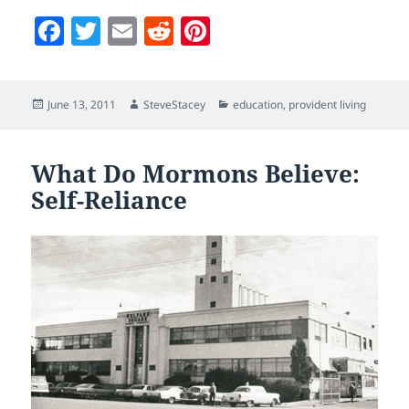
F
T
E
R
Pi
a
w
m
e
nt
c
itt
ai
d
er
Posted
Author
Categories
June 13, 2011
SteveStacey
education
,
provident living
e
er
l
di
es
on
b
t
t
o
What Do Mormons Believe:
Self-Reliance
o
k