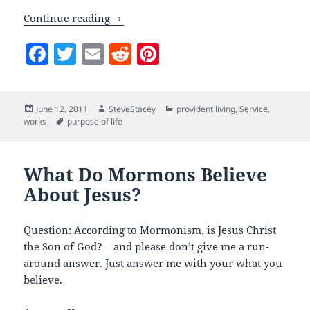
What Do Mormons Believe: Self-Relian
Continue reading
F
T
E
R
Pi
a
w
m
e
nt
c
itt
ai
d
er
Posted
Author
Categories
June 12, 2011
SteveStacey
provident living
,
Service
,
e
er
l
di
es
on
Tags
works
purpose of life
b
t
t
o
What Do Mormons Believe
o
About Jesus?
k
Question: According to Mormonism, is Jesus Christ
the Son of God? – and please don’t give me a run-
around answer. Just answer me with your what you
believe.