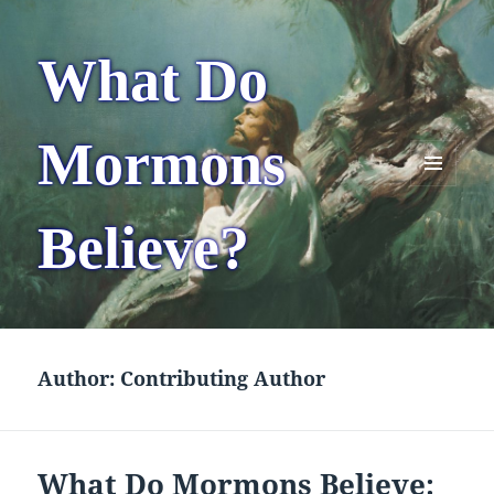
What Do
Mormons
MENU
AND
Believe?
WIDGETS
Author:
Contributing Author
What Do Mormons Believe: