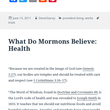
a
w
m
e
nt
c
itt
ai
d
er
Posted
Author
Categories
Tags
June 15, 2011
SteveStacey
provident living
,
works
e
er
l
di
es
on
trials
b
t
t
o
What Do Mormons Believe:
o
Health
k
“Because we are created in the image of God (see
Genesis
1:27
), our bodies are temples and should be treated with care
and respect (see
1 Corinthians 3:16–17
).
“The Word of Wisdom, found in
Doctrine and Covenants 89
, is
the Lord’s code of health and was revealed to
Joseph Smith
in
1833. It teaches that we should eat nutritious foods and avoid
harmful substances. Apostles and prophets have since taught