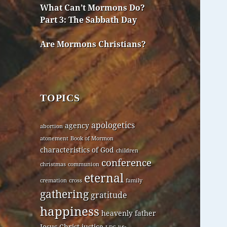
What Can’t Mormons Do?
Part 3: The Sabbath Day
Are Mormons Christians?
TOPICS
apologetics
agency
abortion
atonement
Book of Mormon
characteristics of God
children
conference
christmas
communion
eternal
cremation
cross
family
gathering
gratitude
happiness
heavenly father
Jesus Christ
justice