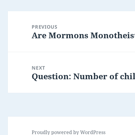
Post
navigation
PREVIOUS
Are Mormons Monotheis
Previous
post:
NEXT
Question: Number of chi
Next
post:
Proudly powered by WordPress