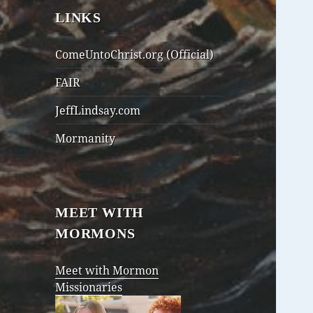
LINKS
ComeUntoChrist.org (Official)
FAIR
JeffLindsay.com
Mormanity
MEET WITH
MORMONS
Meet with Mormon
Missionaries