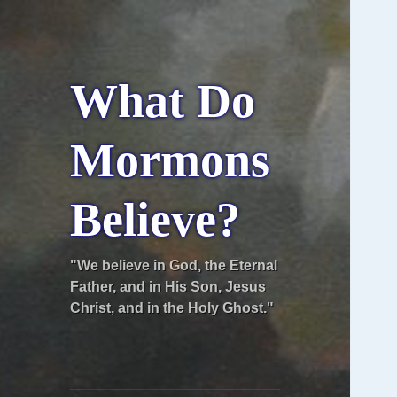
What Do
Mormons
Believe?
"We believe in God, the Eternal
Father, and in His Son, Jesus
Christ, and in the Holy Ghost."