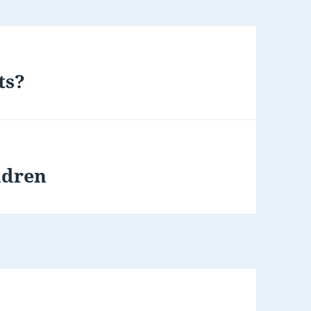
ts?
ldren