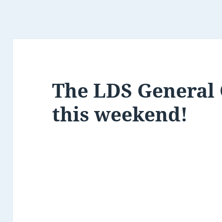
The LDS General 
this weekend!