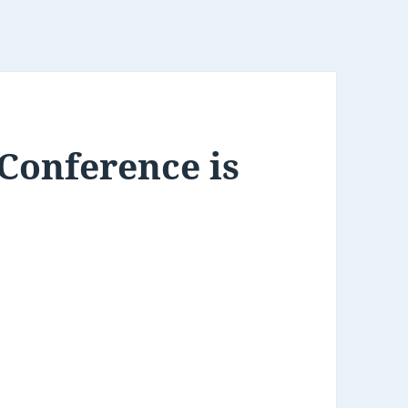
Conference is