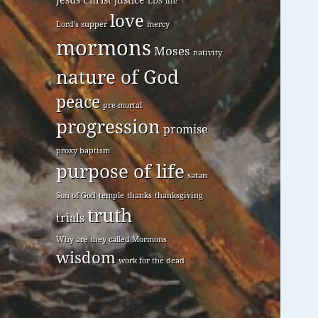
LDS
life
love
Lord's supper
mercy
mormons
Moses
nativity
nature of God
peace
pre-mortal
progression
promise
proxy baptism
purpose of life
satan
Son of God
temple
thanks
thanksgiving
truth
trials
Why are they called Mormons
wisdom
work for the dead