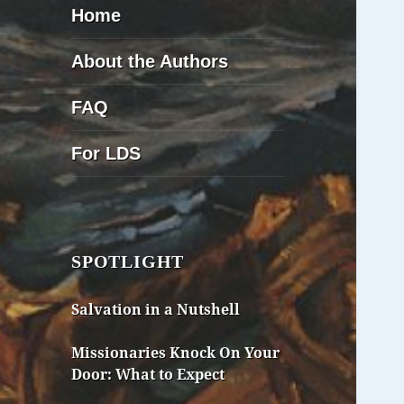
Home
About the Authors
FAQ
For LDS
SPOTLIGHT
Salvation in a Nutshell
Missionaries Knock On Your
Door: What to Expect