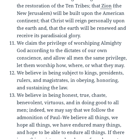
the restoration of the Ten Tribes; that
Zion
(the
New Jerusalem) will be built upon the American
continent; that Christ will reign personally upon
the earth and, that the earth will be renewed and
receive its paradisaical glory.
We claim the privilege of worshiping Almighty
God according to the dictates of our own
conscience, and allow all men the same privilege,
let them worship how, where, or what they may.
We believe in being subject to kings, presidents,
rulers, and magistrates, in obeying, honoring,
and sustaining the law.
We believe in being honest, true, chaste,
benevolent, virtuous, and in doing good to all
men; indeed, we may say that we follow the
admonition of Paul–We believe all things, we
hope all things, we have endured many things,
and hope to be able to endure all things. If there