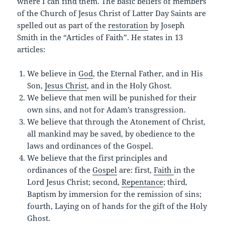
where I can find them. The basic beliefs of members
of the Church of Jesus Christ of Latter Day Saints are
spelled out as part of the
restoration
by Joseph
Smith in the “Articles of Faith”. He states in 13
articles:
We believe in
God
, the Eternal Father, and in His
Son,
Jesus Christ
, and in the Holy Ghost.
We believe that men will be punished for their
own sins, and not for Adam’s transgression.
We believe that through the Atonement of Christ,
all mankind may be saved, by obedience to the
laws and ordinances of the Gospel.
We believe that the first principles and
ordinances of the
Gospel
are: first,
Faith
in the
Lord Jesus Christ; second,
Repentance
; third,
Baptism by immersion for the remission of sins;
fourth, Laying on of hands for the gift of the Holy
Ghost.