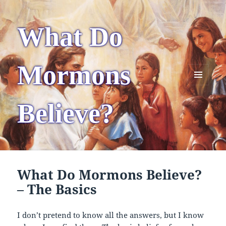
What Do
Mormons
MENU
AND
Believe?
WIDGETS
What Do Mormons Believe?
– The Basics
I don’t pretend to know all the answers, but I know