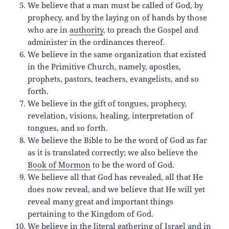
We believe that a man must be called of God, by
prophecy, and by the laying on of hands by those
who are in
authority
, to preach the Gospel and
administer in the ordinances thereof.
We believe in the same organization that existed
in the Primitive Church, namely, apostles,
prophets, pastors, teachers, evangelists, and so
forth.
We believe in the gift of tongues, prophecy,
revelation, visions, healing, interpretation of
tongues, and so forth.
We believe the Bible to be the word of God as far
as it is translated correctly; we also believe the
Book of Mormon
to be the word of God.
We believe all that God has revealed, all that He
does now reveal, and we believe that He will yet
reveal many great and important things
pertaining to the Kingdom of God.
We believe in the literal gathering of Israel and in