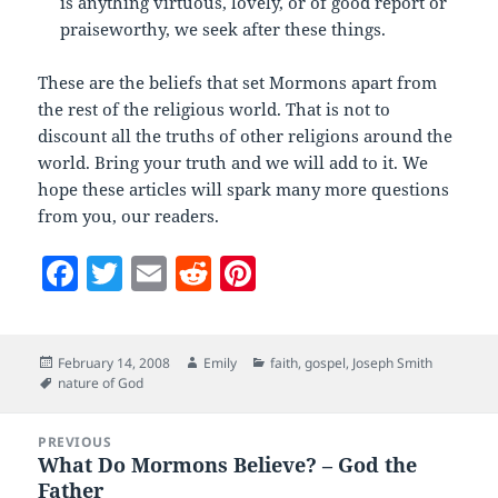
is anything virtuous, lovely, or of good report or
praiseworthy, we seek after these things.
These are the beliefs that set Mormons apart from
the rest of the religious world. That is not to
discount all the truths of other religions around the
world. Bring your truth and we will add to it. We
hope these articles will spark many more questions
from you, our readers.
F
T
E
R
Pi
a
w
m
e
nt
c
itt
ai
d
er
Posted
Author
Categories
February 14, 2008
Emily
faith
,
gospel
,
Joseph Smith
e
er
l
di
es
on
Tags
nature of God
b
t
t
Post
o
PREVIOUS
navigation
What Do Mormons Believe? – God the
Previous
o
Father
post: