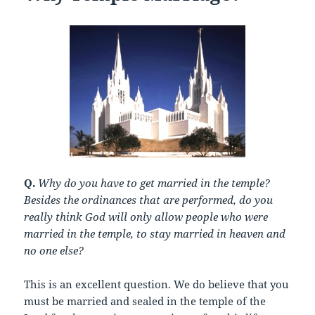
Q.
Why do you have to get married in the temple?
Besides the ordinances that are performed, do you
really think God will only allow people who were
married in the temple, to stay married in heaven and
no one else?
This is an excellent question. We do believe that you
must be married and sealed in the temple of the