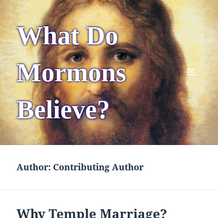
What Do
Mormons
MENU
AND
Believe?
WIDGETS
Author:
Contributing Author
Why Temple Marriage?