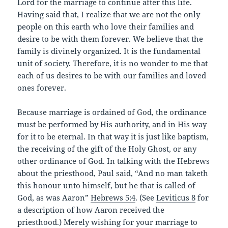
Lord for the marriage to continue after this life.
Having said that, I realize that we are not the only
people on this earth who love their families and
desire to be with them forever. We believe that the
family is divinely organized. It is the fundamental
unit of society. Therefore, it is no wonder to me that
each of us desires to be with our families and loved
ones forever.
Because marriage is ordained of God, the ordinance
must be performed by His authority, and in His way
for it to be eternal. In that way it is just like baptism,
the receiving of the gift of the Holy Ghost, or any
other ordinance of God. In talking with the Hebrews
about the priesthood, Paul said, “And no man taketh
this honour unto himself, but he that is called of
God, as was Aaron”
Hebrews 5:4
. (See
Leviticus 8
for
a description of how Aaron received the
priesthood.) Merely wishing for your marriage to