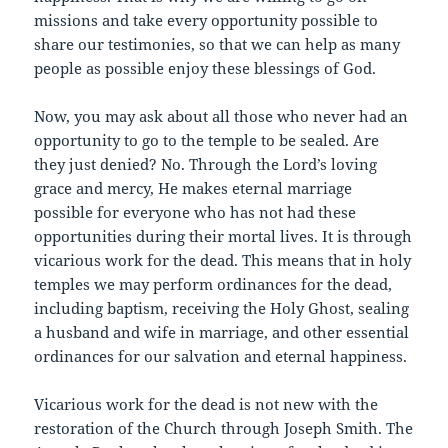
missions and take every opportunity possible to
share our testimonies, so that we can help as many
people as possible enjoy these blessings of God.
Now, you may ask about all those who never had an
opportunity to go to the temple to be sealed. Are
they just denied? No. Through the Lord’s loving
grace and mercy, He makes eternal marriage
possible for everyone who has not had these
opportunities during their mortal lives. It is through
vicarious work for the dead. This means that in holy
temples we may perform ordinances for the dead,
including baptism, receiving the Holy Ghost, sealing
a husband and wife in marriage, and other essential
ordinances for our salvation and eternal happiness.
Vicarious work for the dead is not new with the
restoration of the Church through Joseph Smith. The