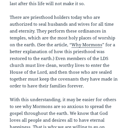
last after this life will not make it so.
There are priesthood holders today who are
authorized to seal husbands and wives for all time
and eternity. They perform these ordinances in
temples, which are the most holy places of worship
on the earth. (See the article, “
Why Mormons
” for a
better explanation of how this priesthood was
restored to the earth.) Even members of the LDS
church must live clean, worthy lives to enter the
House of the Lord, and then those who are sealed
together must keep the covenants they have made in
order to have their families forever.
With this understanding, it may be easier for others
to see why Mormons are so anxious to spread the
gospel throughout the earth. We know that God
loves all people and desires all to have eternal
happiness. That is why we are willing to go on