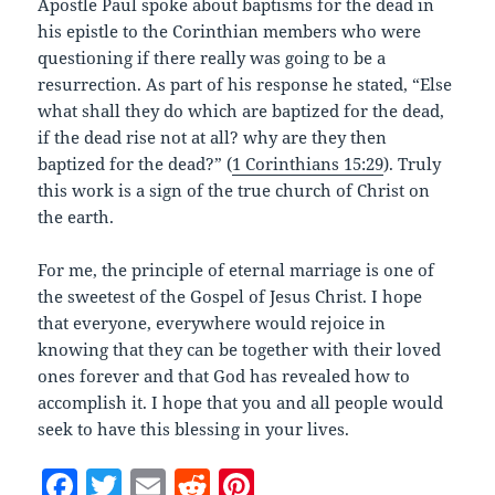
Apostle Paul spoke about baptisms for the dead in
his epistle to the Corinthian members who were
questioning if there really was going to be a
resurrection. As part of his response he stated, “Else
what shall they do which are baptized for the dead,
if the dead rise not at all? why are they then
baptized for the dead?” (
1 Corinthians 15:29
). Truly
this work is a sign of the true church of Christ on
the earth.
For me, the principle of eternal marriage is one of
the sweetest of the Gospel of Jesus Christ. I hope
that everyone, everywhere would rejoice in
knowing that they can be together with their loved
ones forever and that God has revealed how to
accomplish it. I hope that you and all people would
seek to have this blessing in your lives.
F
T
E
R
Pi