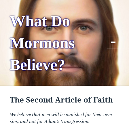
What Do
Mormons
MENU
AND
Believe?
WIDGETS
The Second Article of Faith
We believe that men will be punished for their own
sins, and not for Adam’s transgression.