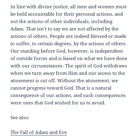
In line with divine justice, all men and women must
be held accountable for their personal actions, and
not the actions of other individuals, including
Adam. That isn’t to say we are not affected by the
actions of others. People are indeed blessed or made
to suffer, to certain degrees, by the actions of others.
Our standing before God, however, is independent
of outside forces and is based on what we have done
with our circumstances. The spirit of God withdraws
when we turn away from Him and our access to the
atonement is cut off. Without the atonement, we
cannot progress toward God. That is a natural
consequence of our actions, and such consequences
were ones that God wished for us to avoid.
See also:
The Fall of Adam and Eve