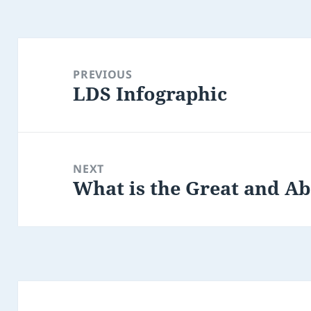
Post
navigation
PREVIOUS
LDS Infographic
Previous
post:
NEXT
What is the Great and 
Next
post: