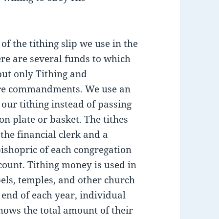
of the tithing slip we use in the
re are several funds to which
but only Tithing and
are commandments. We use an
 our tithing instead of passing
n plate or basket. The tithes
the financial clerk and a
ishopric of each congregation
count. Tithing money is used in
els, temples, and other church
 end of each year, individual
shows the total amount of their