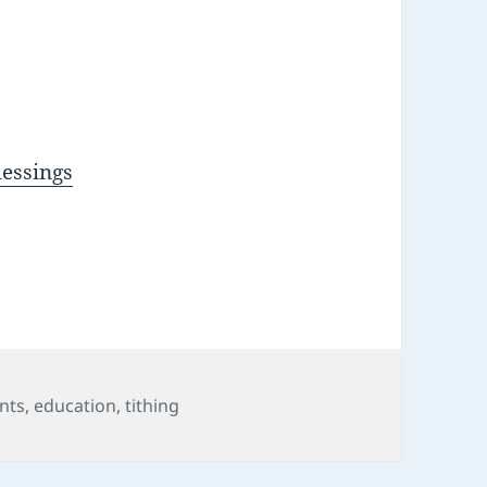
lessings
nts
,
education
,
tithing