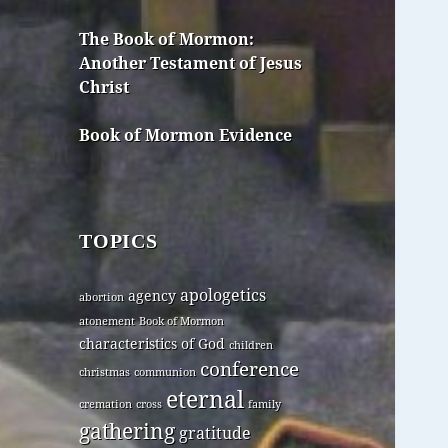
The Book of Mormon:
Another Testament of Jesus
Christ
Book of Mormon Evidence
TOPICS
apologetics
agency
abortion
atonement
Book of Mormon
characteristics of God
children
conference
christmas
communion
eternal
cremation
cross
family
gathering
gratitude