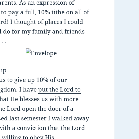
rents. As an expression of
o pay a full, 10% tithe on all of
d! I thought of places I could
ld do for my family and friends
. .
I
hip
us to give up
10% of our
ingdom. I have
put the Lord to
that He blesses us with more
the Lord open the door of a
osed last semester I walked away
 with a conviction that the Lord
 willing to obey His