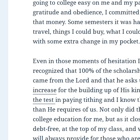
going to college easy on me and my pa
gratitude and obedience, I committed t
that money. Some semesters it was har
travel, things I could buy, what I cou
with some extra change in my pocket. 
Even in those moments of hesitation 
recognized that 100% of the scholars
came from the Lord and that he asks 
increase
for the building up of His k
the test
in paying tithing and I know 
than He requires of us. Not only did 
college education for me, but as it cl
debt-free, at the top of my class, and
will always provide for those who are