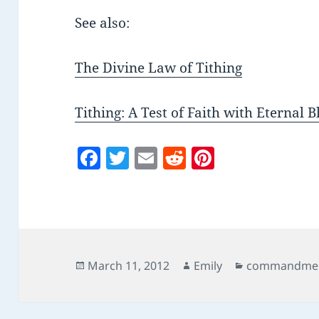
See also:
The Divine Law of Tithing
Tithing: A Test of Faith with Eternal B
F
T
E
R
Pi
a
w
m
e
nt
c
itt
ai
d
er
e
er
l
di
es
b
t
t
o
Posted
Author
Categories
March 11, 2012
Emily
commandme
on
o
k