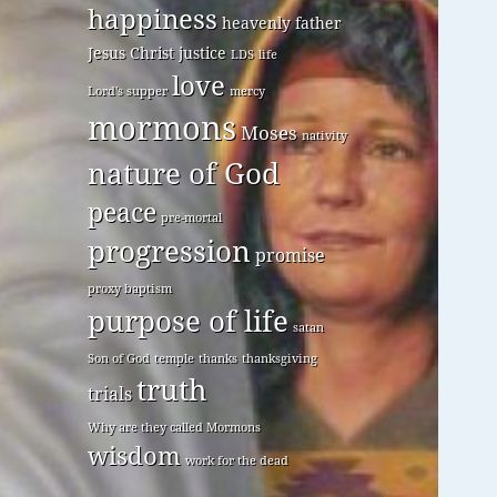
happiness
heavenly father
Jesus Christ
justice
LDS
life
love
Lord's supper
mercy
mormons
Moses
nativity
nature of God
peace
pre-mortal
progression
promise
proxy baptism
purpose of life
satan
Son of God
temple
thanks
thanksgiving
truth
trials
Why are they called Mormons
wisdom
work for the dead