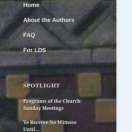
Home
About the Authors
FAQ
For LDS
SPOTLIGHT
Programs of the Church:
Sunday Meetings
Ye Receive No Witness
Until…