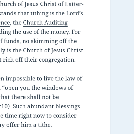
hurch of Jesus Christ of Latter-
tands that tithing is the Lord’s
ence
, the
Church Auditing
ing the use of the money. For
f funds, no skimming off the
ly is the Church of Jesus Christ
 rich off their congregation.
n impossible to live the law of
ll “open you the windows of
hat there shall not be
:10). Such abundant blessings
me time right now to consider
y offer him a tithe.