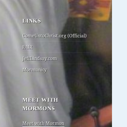
LINKS
ComeUntoChrist.org (Official)
FAIR
JeffLindsay.com
Mormanity
MEET WITH
MORMONS
Meet with Mormon