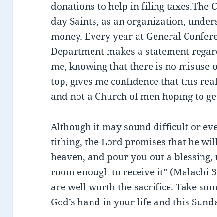
donations to help in filing taxes.The C
day Saints, as an organization, unders
money. Every year at
General Confer
Department
makes a statement regard
me, knowing that there is no misuse o
top, gives me confidence that this real
and not a Church of men hoping to get
Although it may sound difficult or eve
tithing, the Lord promises that he wi
heaven, and pour you out a blessing, t
room enough to receive it” (Malachi 3
are well worth the sacrifice. Take so
God’s hand in your life and this Sunda