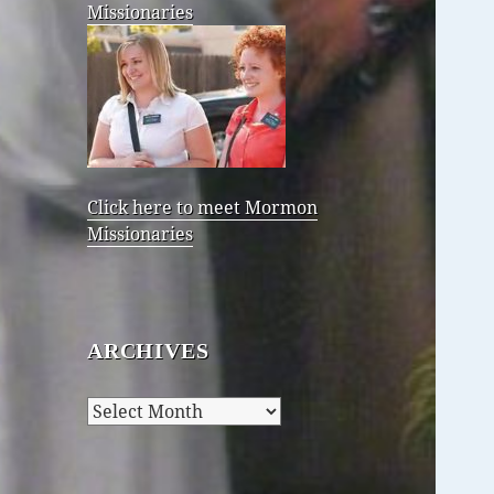
Missionaries
Click here to meet Mormon
Missionaries
ARCHIVES
Archives