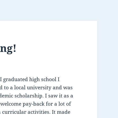
ing!
 graduated high school I
d to a local university and was
demic scholarship. I saw it as a
 welcome pay-back for a lot of
curricular activities. It made