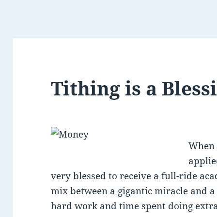
Tithing is a Bless
When I
applie
very blessed to receive a full-ride aca
mix between a gigantic miracle and a
hard work and time spent doing extra 