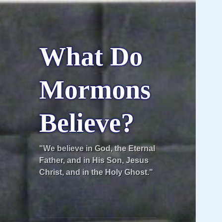
What Do
Mormons
Believe?
"We believe in God, the Eternal
Father, and in His Son, Jesus
Christ, and in the Holy Ghost."