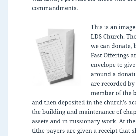
commandments.
This is an image 
LDS Church. The
we can donate, 
Fast Offerings 
envelope to give
around a donatio
are recorded by 
member of the b
and then deposited in the church’s ac
the building and maintenance of chap
assets and in missionary work. At the
tithe payers are given a receipt that 