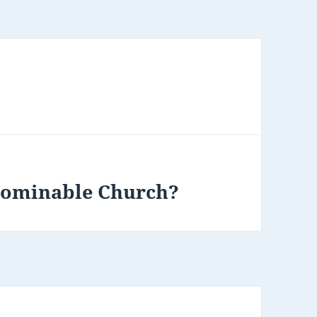
Abominable Church?