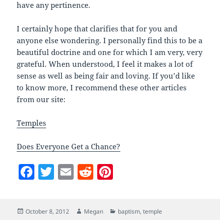
have any pertinence.
I certainly hope that clarifies that for you and
anyone else wondering. I personally find this to be a
beautiful doctrine and one for which I am very, very
grateful. When understood, I feel it makes a lot of
sense as well as being fair and loving. If you’d like
to know more, I recommend these other articles
from our site:
Temples
Does Everyone Get a Chance?
F
T
E
R
Pi
a
w
m
e
nt
c
itt
ai
d
er
Posted
Author
Categories
October 8, 2012
Megan
baptism
,
temple
e
er
l
di
es
on