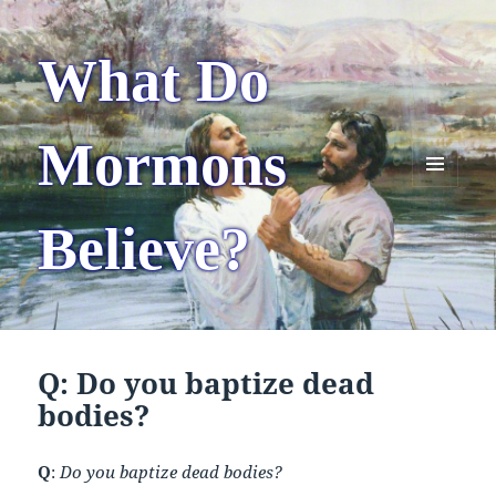
What Do
Mormons
MENU
AND
Believe?
WIDGETS
Q: Do you baptize dead
bodies?
Q
:
Do you baptize dead bodies?