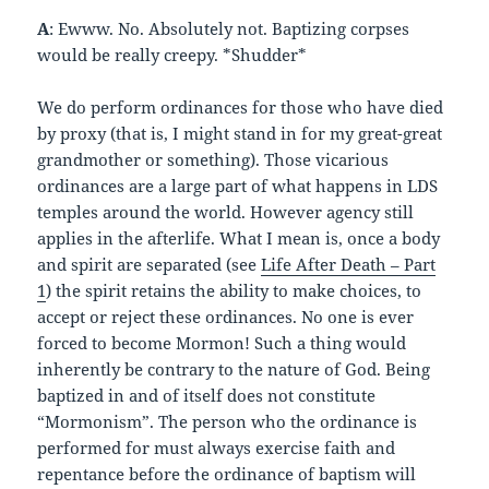
A
: Ewww. No. Absolutely not. Baptizing corpses
would be really creepy. *Shudder*
We do perform ordinances for those who have died
by proxy (that is, I might stand in for my great-great
grandmother or something). Those vicarious
ordinances are a large part of what happens in LDS
temples around the world. However agency still
applies in the afterlife. What I mean is, once a body
and spirit are separated (see
Life After Death – Part
1
) the spirit retains the ability to make choices, to
accept or reject these ordinances. No one is ever
forced to become Mormon! Such a thing would
inherently be contrary to the nature of God. Being
baptized in and of itself does not constitute
“Mormonism”. The person who the ordinance is
performed for must always exercise faith and
repentance before the ordinance of baptism will