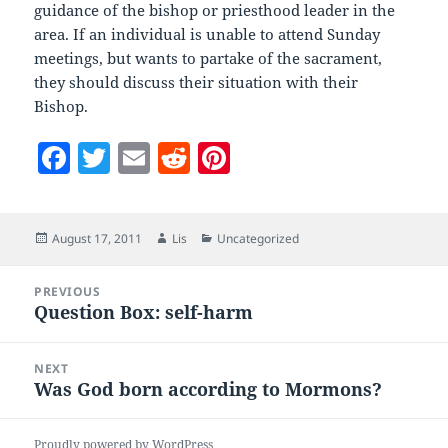
guidance of the bishop or priesthood leader in the
area. If an individual is unable to attend Sunday
meetings, but wants to partake of the sacrament,
they should discuss their situation with their
Bishop.
F
T
E
R
Pi
a
w
m
e
nt
c
itt
ai
d
er
Posted
Author
Categories
August 17, 2011
Lis
Uncategorized
e
er
l
di
es
on
b
t
t
Post
PREVIOUS
navigation
o
Question Box: self-harm
Previous
post:
o
NEXT
k
Was God born according to Mormons?
Next
post:
Proudly powered by WordPress