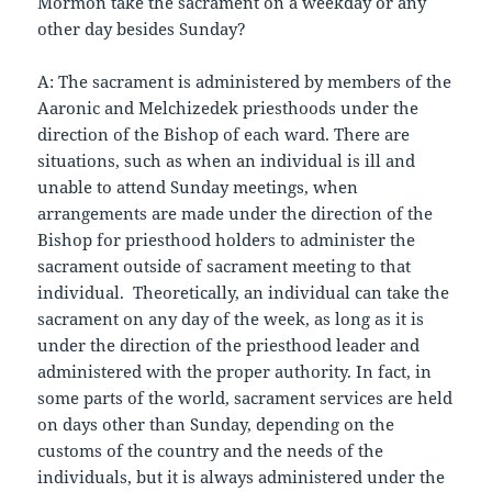
Mormon take the sacrament on a weekday or any
other day besides Sunday?
A: The sacrament is administered by members of the
Aaronic and Melchizedek priesthoods under the
direction of the Bishop of each ward. There are
situations, such as when an individual is ill and
unable to attend Sunday meetings, when
arrangements are made under the direction of the
Bishop for priesthood holders to administer the
sacrament outside of sacrament meeting to that
individual. Theoretically, an individual can take the
sacrament on any day of the week, as long as it is
under the direction of the priesthood leader and
administered with the proper authority. In fact, in
some parts of the world, sacrament services are held
on days other than Sunday, depending on the
customs of the country and the needs of the
individuals, but it is always administered under the