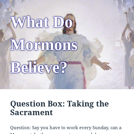
What Do
Mormons
MENU
AND
Believe?
WIDGETS
Question Box: Taking the
Sacrament
Question: Say you have to work every Sunday, can a