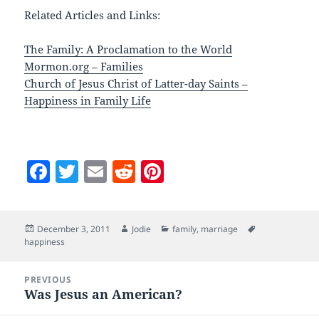
Related Articles and Links:
The Family: A Proclamation to the World
Mormon.org – Families
Church of Jesus Christ of Latter-day Saints –
Happiness in Family Life
F
T
E
R
Pi
a
w
m
e
nt
c
itt
ai
d
er
Posted
Author
Categories
Tags
December 3, 2011
Jodie
family
,
marriage
e
er
l
di
es
on
happiness
b
t
t
Post
o
PREVIOUS
navigation
Was Jesus an American?
Previous
o
post: