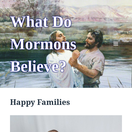
What Do
Mormons
MENU
AND
Believe?
WIDGETS
Happy Families