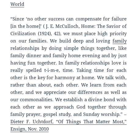
World
“Since ‘no other success can compensate for failure
[in the home]’ ( J. E. McCulloch, Home: The Savior of
Civilization (1924), 42), we must place high priority
on our families. We build deep and loving
family
relationships by doing simple things together, like
family dinner and family home evening and by just
having fun together. In family relationships love is
really spelled t-i-m-e, time. Taking time for each
other is the key for harmony at home. We talk with,
rather than about, each other. We learn from each
other, and we appreciate our differences as well as
our commonalities. We establish a divine bond with
each other as we approach God together through
family prayer, gospel study, and Sunday worship.” –
Dieter F. Uchtdorf, “Of Things That Matter Most,”
Ensign, Nov. 2010