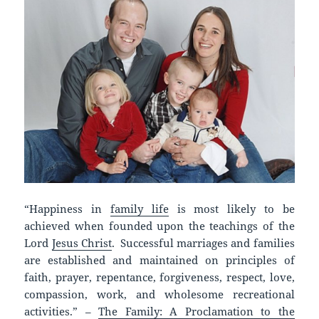
“Happiness in
family life
is most likely to be
achieved when founded upon the teachings of the
Lord
Jesus Christ
. Successful marriages and families
are established and maintained on principles of
faith, prayer, repentance, forgiveness, respect, love,
compassion, work, and wholesome recreational
activities.” –
The Family: A Proclamation to the