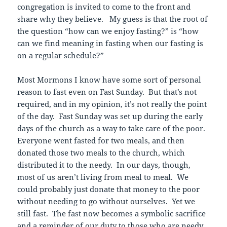
congregation is invited to come to the front and
share why they believe. My guess is that the root of
the question “how can we enjoy fasting?” is “how
can we find meaning in fasting when our fasting is
on a regular schedule?”
Most Mormons I know have some sort of personal
reason to fast even on Fast Sunday. But that’s not
required, and in my opinion, it’s not really the point
of the day. Fast Sunday was set up during the early
days of the church as a way to take care of the poor.
Everyone went fasted for two meals, and then
donated those two meals to the church, which
distributed it to the needy. In our days, though,
most of us aren’t living from meal to meal. We
could probably just donate that money to the poor
without needing to go without ourselves. Yet we
still fast. The fast now becomes a symbolic sacrifice
and a reminder of our duty to those who are needy