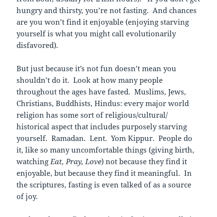
hungry and thirsty, you’re not fasting. And chances
are you won’t find it enjoyable (enjoying starving
yourself is what you might call evolutionarily
disfavored).
But just because it’s not fun doesn’t mean you
shouldn’t do it. Look at how many people
throughout the ages have fasted. Muslims, Jews,
Christians, Buddhists, Hindus: every major world
religion has some sort of religious/cultural/
historical aspect that includes purposely starving
yourself. Ramadan. Lent. Yom Kippur. People do
it, like so many uncomfortable things (giving birth,
watching
Eat, Pray, Love
) not because they find it
enjoyable, but because they find it meaningful. In
the scriptures, fasting is even talked of as a source
of joy.