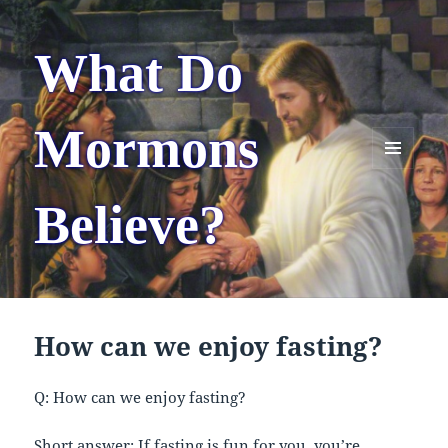
What Do
Mormons
MENU
AND
Believe?
WIDGETS
How can we enjoy fasting?
Q: How can we enjoy fasting?
Short answer: If fasting is fun for you, you’re