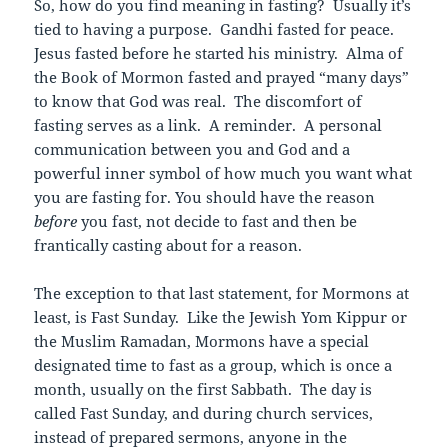
So, how do you find meaning in fasting? Usually it’s
tied to having a purpose. Gandhi fasted for peace.
Jesus fasted before he started his ministry. Alma of
the Book of Mormon fasted and prayed “many days”
to know that God was real. The discomfort of
fasting serves as a link. A reminder. A personal
communication between you and God and a
powerful inner symbol of how much you want what
you are fasting for. You should have the reason
before
you fast, not decide to fast and then be
frantically casting about for a reason.
The exception to that last statement, for Mormons at
least, is Fast Sunday. Like the Jewish Yom Kippur or
the Muslim Ramadan, Mormons have a special
designated time to fast as a group, which is once a
month, usually on the first Sabbath. The day is
called Fast Sunday, and during church services,
instead of prepared sermons, anyone in the