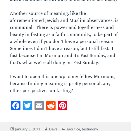
Another source of meaning, like the
aforementioned Jewish and Muslim observances, is
communal. There is power and togetherness and
beauty in fasting as a faith community, to be part of
a whole even if you don’t have a personal reason.
Sometimes I don’t have a reason, but I still fast. I
fast because I’m Mormon and it’s Fast Sunday, and
that’s what we’re all doing on Fast Sunday.
I want to open this one up to my fellow Mormons,
because finding meaning is pretty personal: any
other perspectives on fasting?
F
T
E
R
Pi
a
w
m
e
nt
c
itt
ai
d
er
Posted
Author
Categories
January 3, 2011
Dave
sacrifice
,
testimony