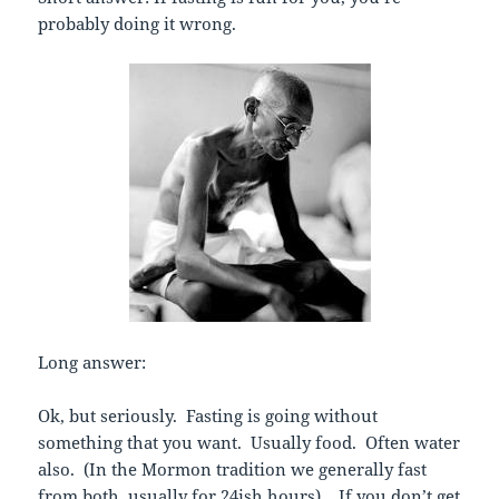
probably doing it wrong.
Long answer:
Ok, but seriously. Fasting is going without
something that you want. Usually food. Often water
also. (In the Mormon tradition we generally fast
from both, usually for 24ish hours). If you don’t get