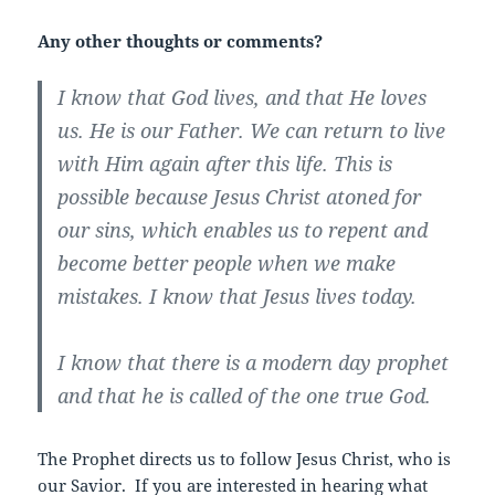
Any other thoughts or comments?
I know that God lives, and that He loves
us. He is our Father. We can return to live
with Him again after this life. This is
possible because Jesus Christ atoned for
our sins, which enables us to repent and
become better people when we make
mistakes. I know that Jesus lives today.
I know that there is a modern day prophet
and that he is called of the one true God.
The Prophet directs us to follow Jesus Christ, who is
our Savior. If you are interested in hearing what