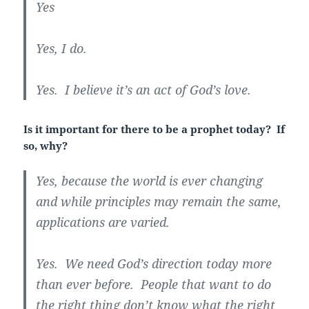
Yes
Yes, I do.
Yes. I believe it’s an act of God’s love.
Is it important for there to be a prophet today? If
so, why?
Yes, because the world is ever changing
and while principles may remain the same,
applications are varied.
Yes. We need God’s direction today more
than ever before. People that want to do
the right thing don’t know what the right