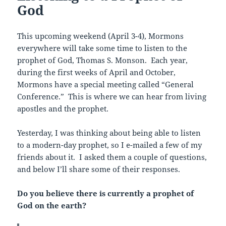
God
This upcoming weekend (April 3-4), Mormons
everywhere will take some time to listen to the
prophet of God, Thomas S. Monson. Each year,
during the first weeks of April and October,
Mormons have a special meeting called “General
Conference.” This is where we can hear from living
apostles and the prophet.
Yesterday, I was thinking about being able to listen
to a modern-day prophet, so I e-mailed a few of my
friends about it. I asked them a couple of questions,
and below I’ll share some of their responses.
Do you believe there is currently a prophet of
God on the earth?