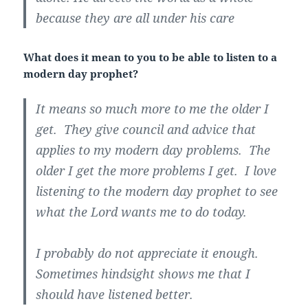
because they are all under his care
What does it mean to you to be able to listen to a
modern day prophet?
It means so much more to me the older I
get. They give council and advice that
applies to my modern day problems. The
older I get the more problems I get. I love
listening to the modern day prophet to see
what the Lord wants me to do today.
I probably do not appreciate it enough.
Sometimes hindsight shows me that I
should have listened better.