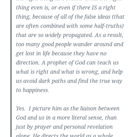
thing even is, or even if there IS a right
thing, because of all of the false ideas (that
are often combined with some half-truths)
that are so widely propagated. As a result,
too many good people wander around and
get lost in life because they have no
direction. A prophet of God can teach us
what is right and what is wrong, and help
us avoid dark paths and find the true way
to happiness.
Yes. I picture him as the liaison between
God and us in a more literal sense, than
just by prayer and personal revelation
alone. He directs the world as a whole