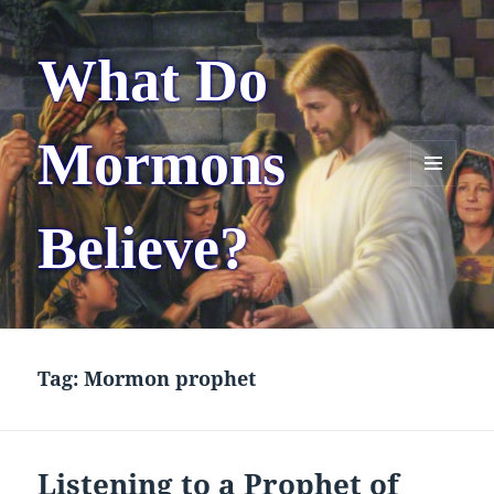
What Do
Mormons
MENU
AND
Believe?
WIDGETS
Tag:
Mormon prophet
Listening to a Prophet of