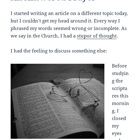
I started writing an article on a different topic today,
but I couldn’t get my head around it. Every way I
phrased my words seemed wrong or incomplete. As
we say in the Church, I had a
stupor of thought
.
I had the feeling to discuss something else:
Before
studyin
g the
scriptu
res this
mornin
g, I
closed
my
eyes