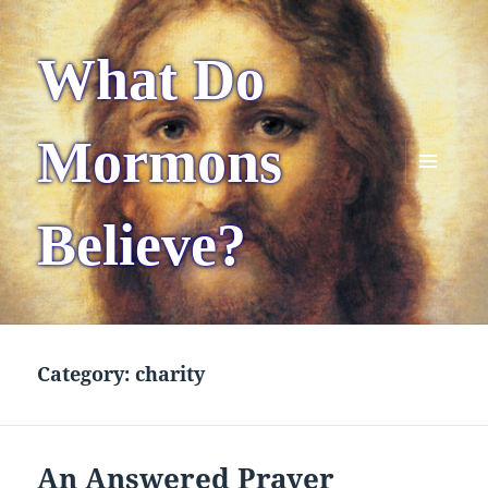
What Do
Mormons
MENU
AND
Believe?
WIDGETS
Category:
charity
An Answered Prayer