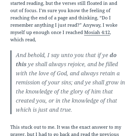
started reading, but the verses still floated in and
out of focus. I’m sure you know the feeling of
reaching the end of a page and thinking, “Do I
remember anything I just read?” Anyway, I woke
myself up enough once I reached
Mosiah 4:12
,
which read,
And behold, I say unto you that if ye
do
this
ye shall always rejoice, and
be filled
with the love of God
, and always retain a
remission of your sins; and ye shall grow in
the knowledge of the glory of him that
created you, or in the knowledge of that
which is just and true.
This stuck out to me. It was the exact answer to my
prayer, but I had to go back and read the previous