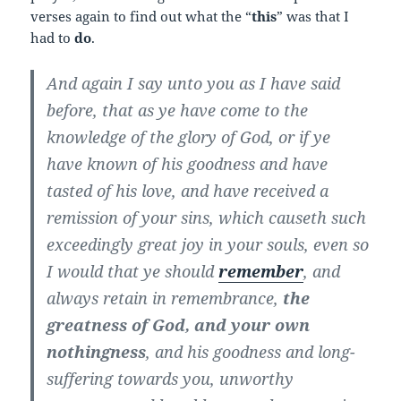
verses again to find out what the “
this
” was that I
had to
do
.
And again I say unto you as I have said
before, that as ye have come to the
knowledge of the glory of God, or if ye
have known of his goodness and have
tasted of his love, and have received a
remission of your sins, which causeth such
exceedingly great joy in your souls, even so
I would that ye should
remember
, and
always retain in remembrance,
the
greatness of God, and your own
nothingness
, and his goodness and long-
suffering towards you, unworthy