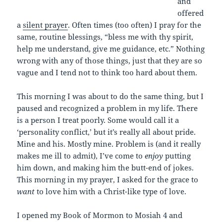
and
offered
a
silent prayer
. Often times (too often) I pray for the
same, routine blessings, “bless me with thy spirit,
help me understand, give me guidance, etc.” Nothing
wrong with any of those things, just that they are so
vague and I tend not to think too hard about them.
This morning I was about to do the same thing, but I
paused and recognized a problem in my life. There
is a person I treat poorly. Some would call it a
‘personality conflict,’ but it’s really all about pride.
Mine and his. Mostly mine. Problem is (and it really
makes me ill to admit), I’ve come to
enjoy
putting
him down, and making him the butt-end of jokes.
This morning in my prayer, I asked for the grace to
want
to love him with a Christ-like type of love.
I opened my Book of Mormon to Mosiah 4 and