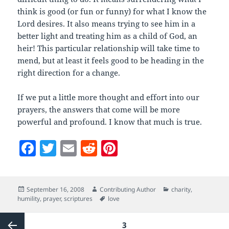
think is good (or fun or funny) for what I know the
Lord desires. It also means trying to see him in a
better light and treating him as a child of God, an
heir! This particular relationship will take time to
mend, but at least it feels good to be heading in the
right direction for a change.
If we put a little more thought and effort into our
prayers, the answers that come will be more
powerful and profound. I know that much is true.
F
T
E
R
Pi
a
w
m
e
nt
c
itt
ai
d
er
Posted
Author
Categories
September 16, 2008
Contributing Author
charity
,
e
er
l
di
es
on
Tags
humility
,
prayer
,
scriptures
love
b
t
t
Posts
PAGE
3