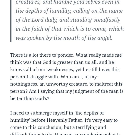
creatures, and humble yourselves even
in
the depths of humility
, calling on the name
of the Lord daily, and standing steadfastly
in the faith of that which is to come, which
was spoken by the mouth of the angel.
There is a lot there to ponder. What really made me
think was that God is greater than us all, and he
knows all of our weaknesses, yet he still loves this
person I struggle with. Who am I, in my
nothingness, an unworthy creature, to maltreat this
person? Am I saying that my judgment of the man is
better than God’s?
I need to submerge myself in ‘the depths of
humility’ before Heavenly Father. It’s very easy to
come to this conclusion, but a terrifying and
difficult thing to do. It means surrendering what I