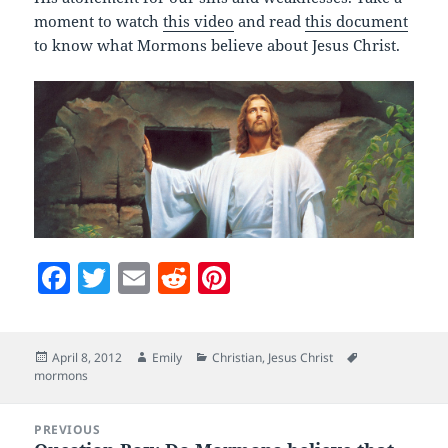
moment to watch
this video
and read
this document
to know what Mormons believe about Jesus Christ.
F
T
E
R
Pi
a
w
m
e
nt
c
itt
ai
d
er
Posted
Author
Categories
Tags
April 8, 2012
Emily
Christian
,
Jesus Christ
e
er
l
di
es
on
mormons
b
t
t
Post
o
PREVIOUS
navigation