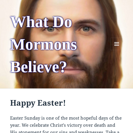
What Do
Mormons
MENU
AND
Believe?
WIDGETS
Happy Easter!
Easter Sunday is one of the most hopeful days of the
year. We celebrate Christ’s victory over death and
His atonement for our sins and weaknesses. Take a