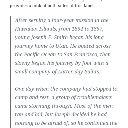
provides a look at both sides of this label.
After serving a four-year mission in the
Hawaiian Islands, from 1854 to 1857,
young Joseph F. Smith began his long
journey home to Utah. He boated across
the Pacific Ocean to San Francisco, then
slowly began his journey by foot with a
small company of Latter-day Saints.
One day when the company had stopped to
camp and rest, a group of troublemakers
came storming through. Most of the men
ran and hid, but Joseph decided he had
nothing to be afraid of, so he continued the