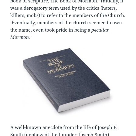
book of scripture, The Book of Mormon. Initially, it
was a derogatory term used by the critics (haters,
killers, mobs) to refer to the members of the Church.
Eventually, members of the church seemed to own
the name, even took pride in being a
peculiar
Mormon.
A well-known anecdote from the life of Joseph F.
Smith (nephew of the founder, Joseph Smith)