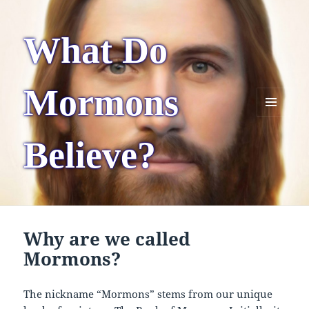
What Do
Mormons
MENU
AND
Believe?
WIDGETS
Why are we called
Mormons?
The nickname “Mormons” stems from our unique