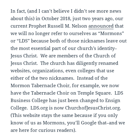
In fact, (and I can’t believe I didn’t see more news
about this) in October 2018, just two years ago, our
current Prophet Russell M. Nelson
announced
that
we will no longer refer to ourselves as “Mormons”
or “LDS” because both of those nicknames leave out
the most essential part of our church’s identity–
Jesus Christ. We are members of the Church of
Jesus Christ. The church has diligently renamed
websites, organizations, even colleges that use
either of the two nicknames. Instead of the
Mormon Tabernacle Choir, for example, we now
have the Tabernacle Choir on Temple Square. LDS
Business College has just been changed to Ensign
College. LDS.org is now ChurchofJesusChrist.org.
(This website stays the same because if you only
know of us as Mormons, you’ll Google that–and we
are here for curious readers).