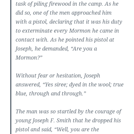
task of piling firewood in the camp. As he
did so, one of the men approached him
with a pistol, declaring that it was his duty
to exterminate every Mormon he came in
contact with. As he pointed his pistol at
Joseph, he demanded, “Are you a
Mormon?”
Without fear or hesitation, Joseph
answered, “Yes siree; dyed in the wool; true
blue, through and through.”
The man was so startled by the courage of
young Joseph F. Smith that he dropped his
pistol and said, “Well, you are the