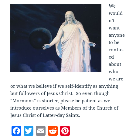
We
would
n’t
want
anyone
to be
confus
ed
about
who
we are
or what we believe if we self-identify as anything
but followers of Jesus Christ. So even though
“Mormons” is shorter, please be patient as we
introduce ourselves as Members of the Church of
Jesus Christ of Latter-day Saints.
F
T
E
R
Pi