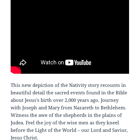
This new depiction of the Nativity story recounts in
beautiful detail the sacred events found in the Bible
about Jesus’s birth over 2,000 years ago. Journey
with Joseph and Mary from Nazareth to Bethlehem.
Witness the awe of the shepherds in the plains of
Judea. Feel the joy of the wise men as they kneel
before the Light of the World – our Lord and Savior,
Jesus Christ.