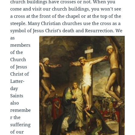
church buildings have crosses or not. When you
come and visit our church buildings, you won’t see
a cross at the front of the chapel or at the top of the
steeple. Many Christian churches use the cross as a
symbol of J
esus Christ’s death and Resurrection. We
as
members
of the
Church
of Jesus
Christ of
Latter-
day
Saints
also
remembe
r the
suffering
of our