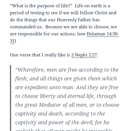
“What is the purpose of life?” Life on earth is a
period of testing to see if we will follow Christ and
do the things that our Heavenly Father has
commanded us. Because we are able to choose, we
are responsible for our actions. (see
Helaman 14:30-
31
)
One verse that I really like is
2 Nephi 2:27
.
“Wherefore, men are free according to the
flesh; and all things are given them which
are expedient unto man. And they are free
to choose liberty and eternal life, through
the great Mediator of all men, or to choose
captivity and death, according to the
captivity and power of the devil; for he
seeketh that all men might be miserable