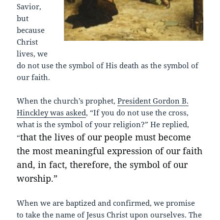
Savior,
but
because
Christ
lives, we
do not use the symbol of His death as the symbol of
our faith.
When the church’s prophet,
President Gordon B.
Hinckley was asked
, “If you do not use the cross,
what is the symbol of your religion?” He replied,
that the lives of our people must become
“
the most meaningful expression of our faith
and, in fact, therefore, the symbol of our
worship.”
When we are baptized and confirmed, we promise
to take the name of Jesus Christ upon ourselves. The