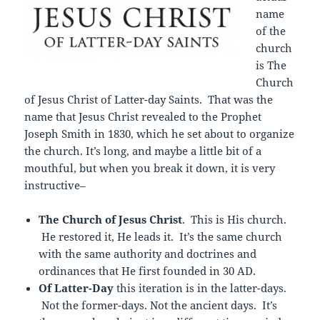
name
of the
church
is The
Church
of Jesus Christ of Latter-day Saints. That was the
name that Jesus Christ revealed to the Prophet
Joseph Smith in 1830, which he set about to organize
the church. It’s long, and maybe a little bit of a
mouthful, but when you break it down, it is very
instructive–
The Church of Jesus Christ
. This is His church.
He restored it, He leads it. It’s the same church
with the same authority and doctrines and
ordinances that He first founded in 30 AD.
Of Latter-Day
this iteration is in the latter-days.
Not the former-days. Not the ancient days. It’s