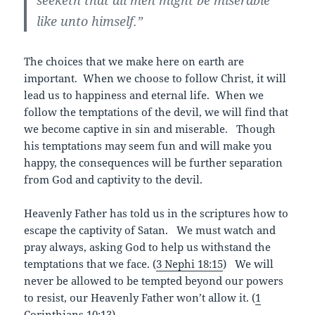
like unto himself.”
The choices that we make here on earth are
important. When we choose to follow Christ, it will
lead us to happiness and eternal life. When we
follow the temptations of the devil, we will find that
we become captive in sin and miserable. Though
his temptations may seem fun and will make you
happy, the consequences will be further separation
from God and captivity to the devil.
Heavenly Father has told us in the scriptures how to
escape the captivity of Satan. We must watch and
pray always, asking God to help us withstand the
temptations that we face. (
3 Nephi 18:15
)
We will
never be allowed to be tempted beyond our powers
to resist, our Heavenly Father won’t allow it. (
1
Corinthians 10:13
)