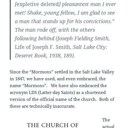
[
expletive deleted
] pleasantest man I ever
met! Shake, young fellow, I am glad to see
a man that stands up for his convictions.”
The man rode off, with the others
following behind (Joseph Fielding Smith,
Life of Joseph F. Smith,
Salt Lake City:
Deseret Book, 1938, 189).
Since the “Mormons” settled in the Salt Lake Valley
in 1847, we have used, and even embraced, the
name “Mormons”. We have also embraced the
acronym LDS (Latter-day Saints) as a shortened
version of the official name of the church. Both of
these are technically inaccurate.
The
actual