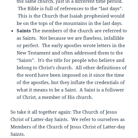
the same church, just in a different time period.
The Bible is full of references to the “last days”.
This is the Church that Isaiah prophesied would
be on the tops of the mountains in the last days.
Saints
The members of the church are referred to
as Saints. Not because we are flawless, infallible
or perfect. The early apostles wrote letters in the
New Testament and often addressed them to the
“Saints”. It’s the title for people who believe and
belong to Christ’s church. All other definitions of
the word have been imposed on it since the time
of the apostles, but they inflate the credentials of
what it means to be a Saint. A Saint is a follower
of Christ, a member of His church.
So take it all together again: The Church of Jesus
Christ of Latter-day Saints. We refer to ourselves as
Members of the Church of Jesus Christ of Latter-day
Saints.