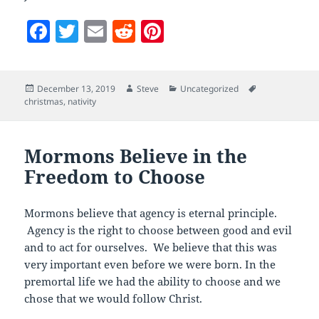
F
T
E
R
Pi
a
w
m
e
nt
c
itt
ai
d
er
Posted
Author
Categories
Tags
December 13, 2019
Steve
Uncategorized
e
er
l
di
es
on
christmas
,
nativity
b
t
t
o
Mormons Believe in the
o
Freedom to Choose
k
Mormons believe that agency is eternal principle.
Agency is the right to choose between good and evil
and to act for ourselves. We believe that this was
very important even before we were born. In the
premortal life we had the ability to choose and we
chose that we would follow Christ.