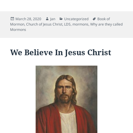
a
w
m
e
nt
c
itt
ai
d
er
Posted
Author
Categories
Tags
March 28, 2020
Jan
Uncategorized
Book of
e
er
l
di
es
on
Mormon
,
Church of Jesus Christ
,
LDS
,
mormons
,
Why are they called
b
t
t
Mormons
o
o
We Believe In Jesus Christ
k