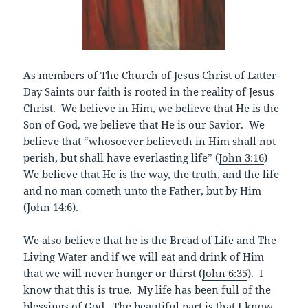
As members of The Church of Jesus Christ of Latter-
Day Saints our faith is rooted in the reality of Jesus
Christ. We believe in Him, we believe that He is the
Son of God, we believe that He is our Savior. We
believe that “whosoever believeth in Him shall not
perish, but shall have everlasting life” (
John 3:16
)
We believe that He is the way, the truth, and the life
and no man cometh unto the Father, but by Him
(
John 14:6
).
We also believe that he is the Bread of Life and The
Living Water and if we will eat and drink of Him
that we will never hunger or thirst (
John 6:35
). I
know that this is true. My life has been full of the
blessings of God. The beautiful part is that I know