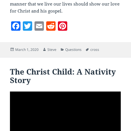
manner that we live our lives should show our love
for Christ and his gospel.
F
T
E
R
Pi
a
w
m
e
nt
c
itt
ai
d
er
Posted
Author
Categories
Tags
March 1, 2020
Steve
Questions
cross
e
er
l
di
es
on
b
t
t
o
The Christ Child: A Nativity
Story
o
k