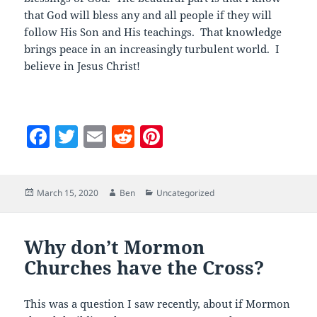
that God will bless any and all people if they will
follow His Son and His teachings. That knowledge
brings peace in an increasingly turbulent world. I
believe in Jesus Christ!
F
T
E
R
Pi
a
w
m
e
nt
c
itt
ai
d
er
Posted
Author
Categories
March 15, 2020
Ben
Uncategorized
e
er
l
di
es
on
b
t
t
o
Why don’t Mormon
Churches have the Cross?
o
k
This was a question I saw recently, about if Mormon